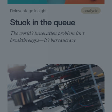
analysis
Reinvantage Insight
Stuck in the queue
The world's innovation problem isn't
breakthroughs—it's bureaucracy