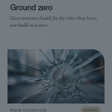
Ground zero
Governments should fix the cities they have,
not build new ones
analysis
Marek Grzegorczyk