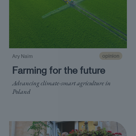
opinion
Ary Naїm
Farming for the future
Advancing climate-smart agriculture in
Poland