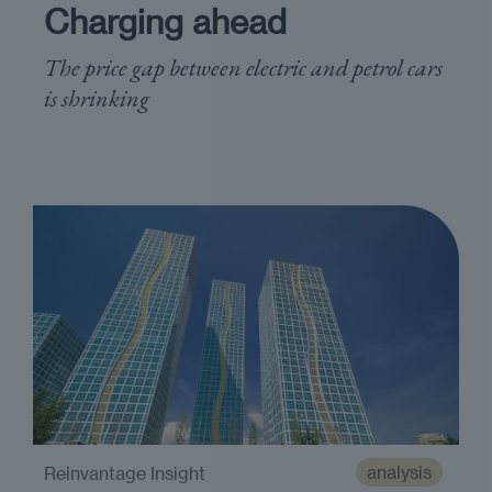
Charging ahead
The price gap between electric and petrol cars
is shrinking
analysis
Reinvantage Insight