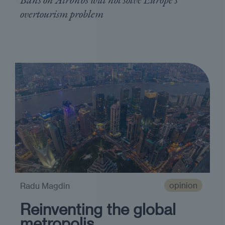
overtourism problem
opinion
Radu Magdin
Reinventing the global
metropolis