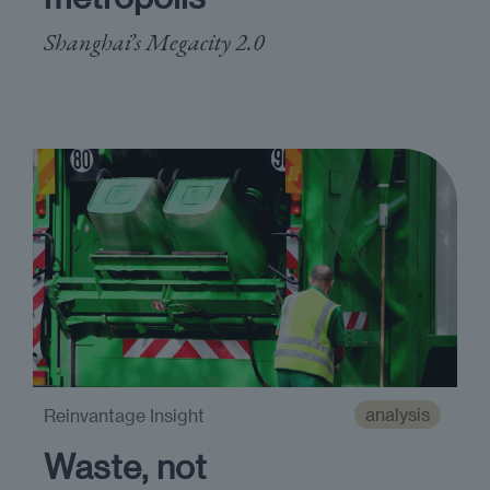
Shanghai’s Megacity 2.0
analysis
Reinvantage Insight
Waste, not