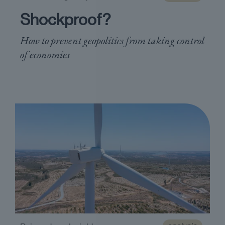
Shockproof?
How to prevent geopolitics from taking control
of economies