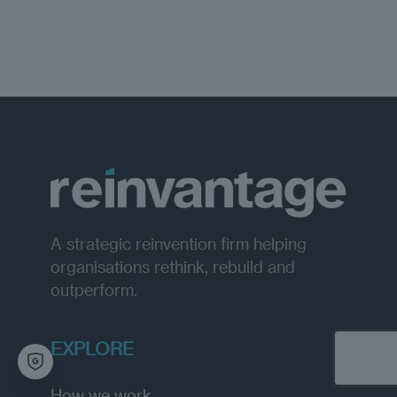
A strategic reinvention firm helping
organisations rethink, rebuild and
outperform.
EXPLORE
How we work