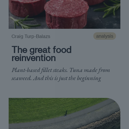
analysis
Craig Turp-Balazs
The great food
reinvention
Plant-based fillet steaks. Tuna made from
seaweed. And this is just the beginning