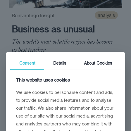
analysis
Reinvantage Insight
Business as unusual
The world's most volatile region has become
its best teacher
Consent
Details
About Cookies
This website uses cookies
We use cookies to personalise content and ads,
to provide social media features and to analyse
our traffic. We also share information about your
use of our site with our social media, advertising
and analytics partners who may combine it with