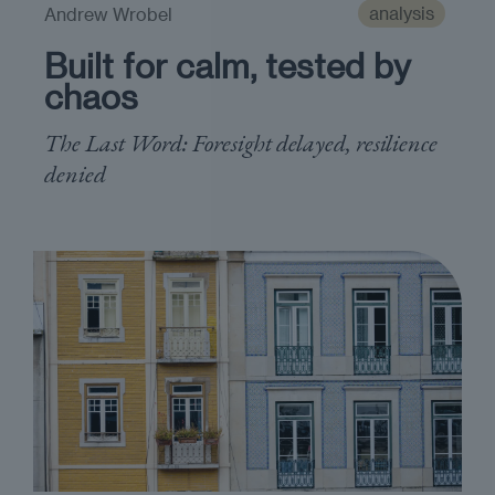
analysis
Andrew Wrobel
Built for calm, tested by
chaos
The Last Word: Foresight delayed, resilience
denied