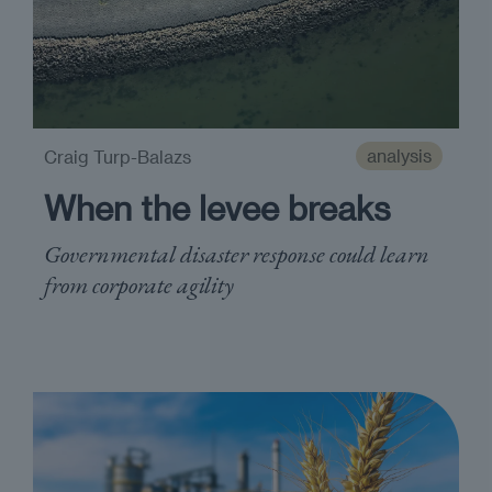
analysis
Craig Turp-Balazs
When the levee breaks
Governmental disaster response could learn
from corporate agility