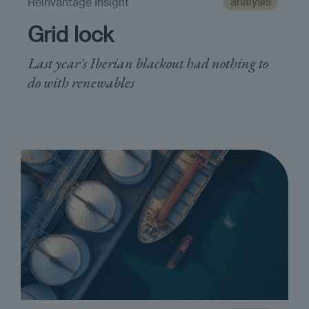
analysis
Reinvantage Insight
Grid lock
Last year's Iberian blackout had nothing to
do with renewables