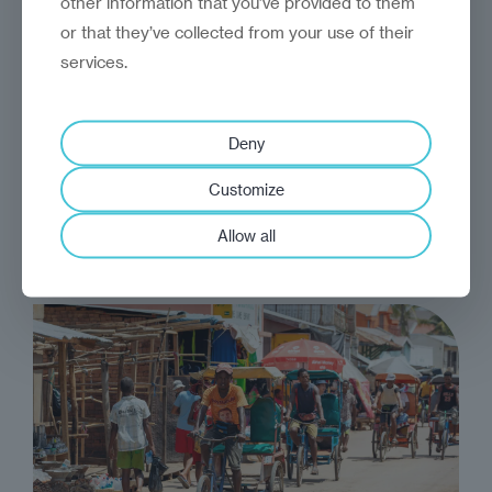
other information that you’ve provided to them
or that they’ve collected from your use of their
services.
analysis
Reinvantage Insight
A lost organic opportunity
Deny
Eastern Europe has failed to make the most of
Customize
its organic credentials
Allow all