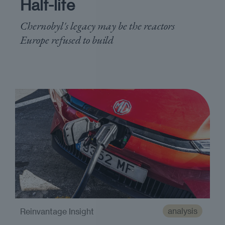
Half-life
Chernobyl's legacy may be the reactors
Europe refused to build
analysis
Reinvantage Insight