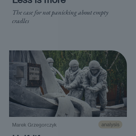
The case for not panicking about empty
cradles
analysis
Marek Grzegorczyk