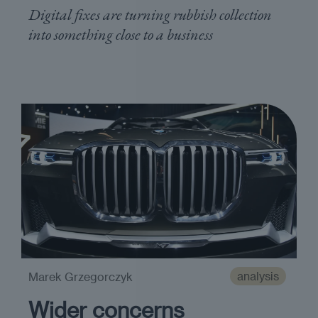
Digital fixes are turning rubbish collection
into something close to a business
analysis
Marek Grzegorczyk
Wider concerns