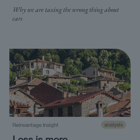
Why we are taxing the wrong thing about
cars
analysis
Reinvantage Insight
Less is more