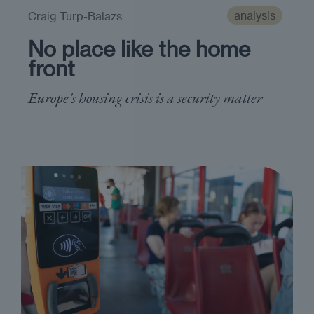
analysis
Craig Turp-Balazs
No place like the home
front
Europe's housing crisis is a security matter