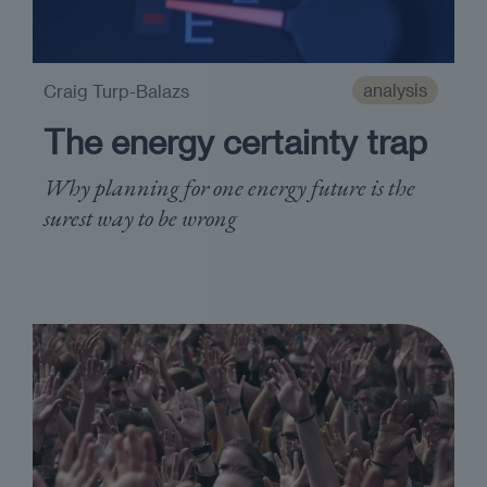
analysis
Craig Turp-Balazs
The energy certainty trap
Why planning for one energy future is the
surest way to be wrong