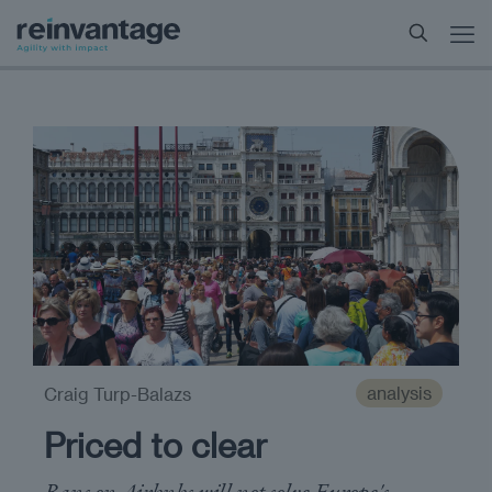
analysis
Craig Turp-Balazs
Priced to clear
Bans on Airbnbs will not solve Europe's