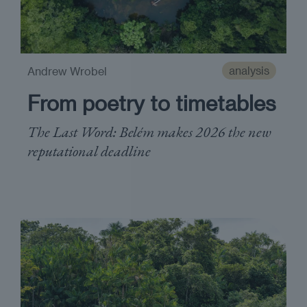
analysis
Andrew Wrobel
From poetry to timetables
The Last Word: Belém makes 2026 the new
reputational deadline