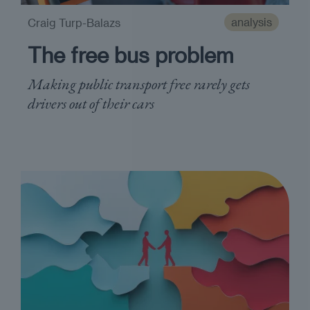
analysis
Craig Turp-Balazs
The free bus problem
Making public transport free rarely gets
drivers out of their cars