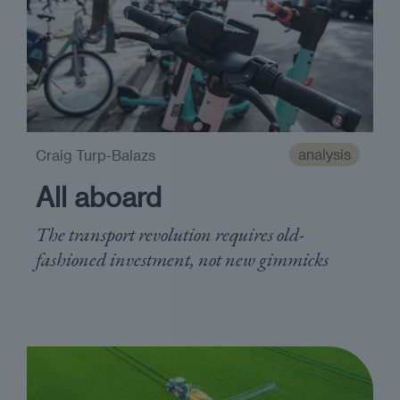
analysis
Craig Turp-Balazs
All aboard
The transport revolution requires old-
fashioned investment, not new gimmicks