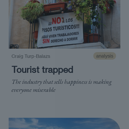
analysis
Craig Turp-Balazs
Tourist trapped
The industry that sells happiness is making
everyone miserable