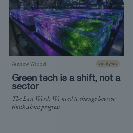
analysis
Andrew Wrobel
Green tech is a shift, not a
sector
The Last Word: We need to change how we
think about progress