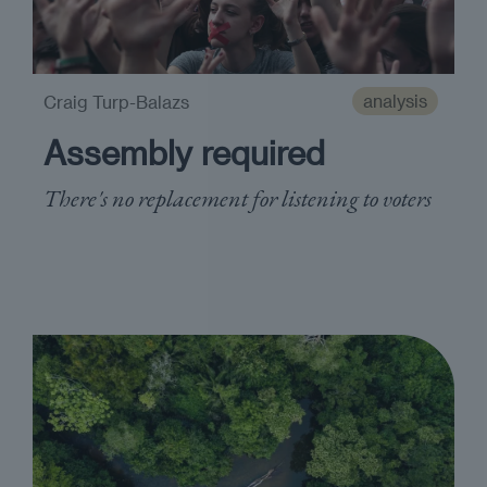
analysis
Craig Turp-Balazs
Assembly required
There's no replacement for listening to voters