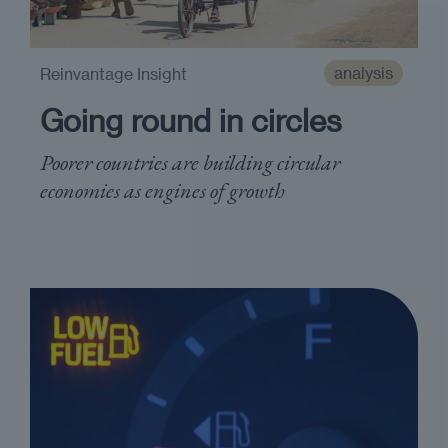
analysis
Reinvantage Insight
Going round in circles
Poorer countries are building circular
economies as engines of growth