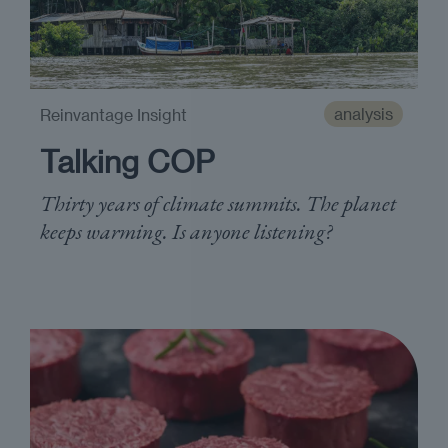
analysis
Reinvantage Insight
Talking COP
Thirty years of climate summits. The planet
keeps warming. Is anyone listening?