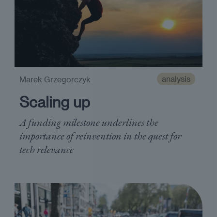
analysis
Marek Grzegorczyk
Scaling up
A funding milestone underlines the
importance of reinvention in the quest for
tech relevance