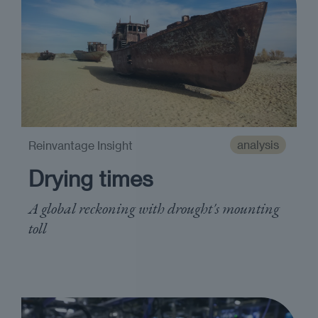
analysis
Reinvantage Insight
Drying times
A global reckoning with drought's mounting
toll