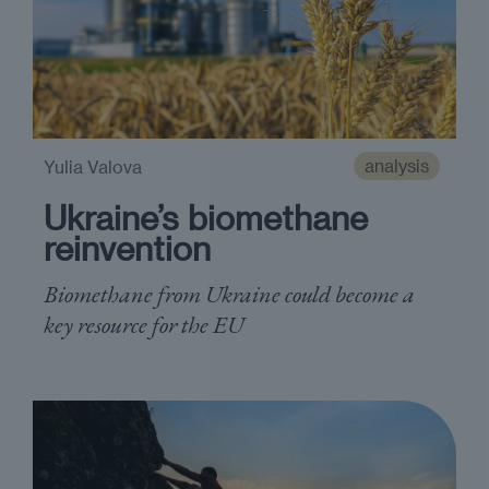
analysis
Yulia Valova
Ukraine’s biomethane
reinvention
Biomethane from Ukraine could become a
key resource for the EU