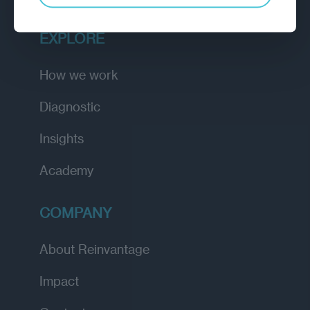
EXPLORE
How we work
Diagnostic
Insights
Academy
COMPANY
About Reinvantage
Impact