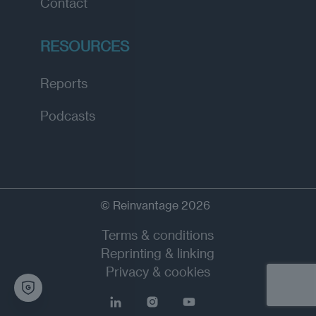
Contact
RESOURCES
Reports
Podcasts
© Reinvantage 2026
Terms & conditions
Reprinting & linking
Privacy & cookies