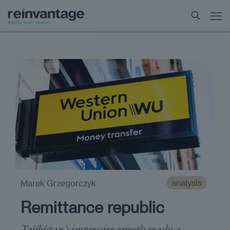
analysis
Marek Grzegorczyk
Remittance republic
Tajikistan's impressive growth masks a