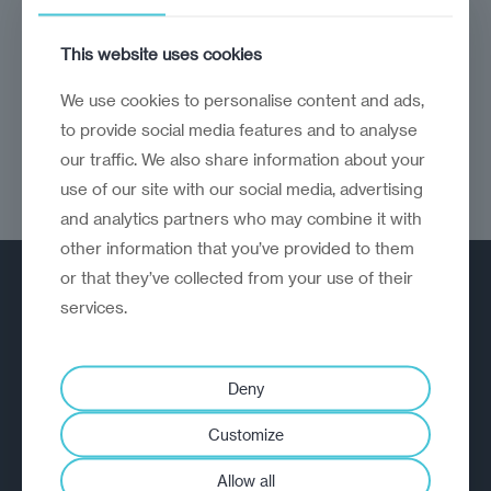
The economy would benefit from political
This website uses cookies
reform
We use cookies to personalise content and ads,
to provide social media features and to analyse
our traffic. We also share information about your
use of our site with our social media, advertising
and analytics partners who may combine it with
other information that you’ve provided to them
or that they’ve collected from your use of their
services.
Deny
A strategic reinvention firm helping
Customize
organisations rethink, rebuild and
outperform.
Allow all