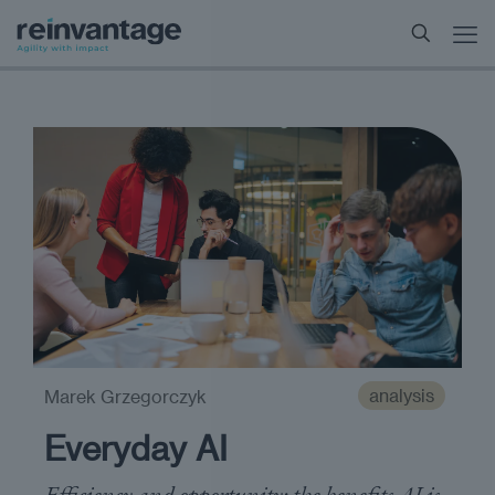
analysis
Marek Grzegorczyk
Everyday AI
Efficiency and opportunity: the benefits AI is