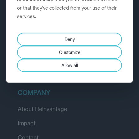
or that they’ve collected from your use of their
EXPLORE
services.
How we work
Deny
Diagnostic
Customize
Insights
Allow all
Academy
COMPANY
About Reinvantage
Impact
Contact