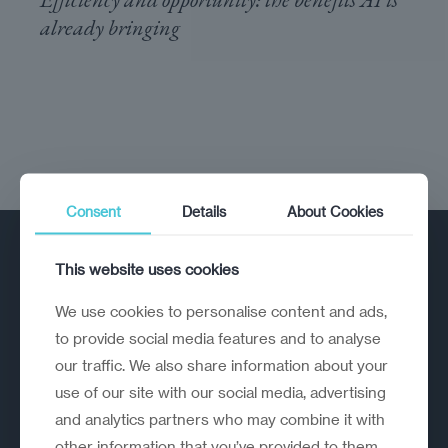
already bringing
Consent
Details
About Cookies
This website uses cookies
We use cookies to personalise content and ads,
to provide social media features and to analyse
our traffic. We also share information about your
A strategic reinvention firm helping
use of our site with our social media, advertising
organisations rethink, rebuild and
and analytics partners who may combine it with
outperform.
other information that you’ve provided to them