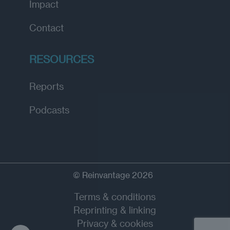
Impact
Contact
RESOURCES
Reports
Podcasts
© Reinvantage 2026
Terms & conditions
Reprinting & linking
Privacy & cookies