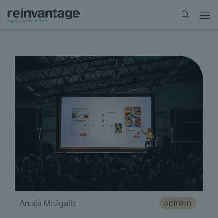
opinion
Annija Mežgaile