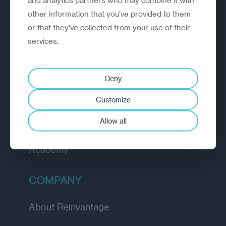
organisations rethink, rebuild and
other information that you’ve provided to them
outperform.
or that they’ve collected from your use of their
services.
EXPLORE
Deny
How we work
Customize
Diagnostic
Allow all
Insights
Academy
COMPANY
About Reinvantage