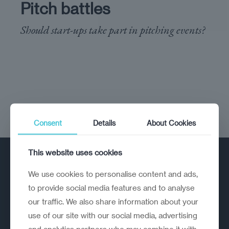
Pitch battles
Should start-ups take part in pitching events?
Consent
Details
About Cookies
This website uses cookies
We use cookies to personalise content and ads,
to provide social media features and to analyse
our traffic. We also share information about your
use of our site with our social media, advertising
A strategic reinvention firm helping
and analytics partners who may combine it with