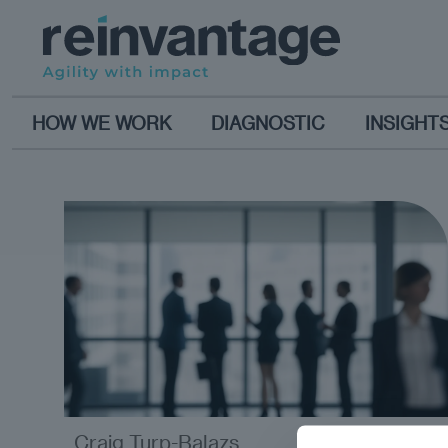
HOW WE WORK
DIAGNOSTIC
INSIGHT
Craig Turp-Balazs
analysis