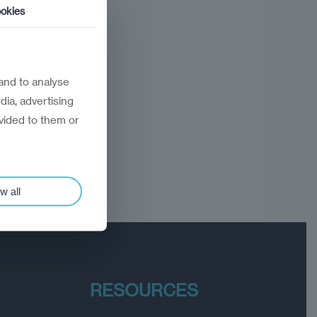
okies
and to analyse
dia, advertising
vided to them or
w all
RESOURCES