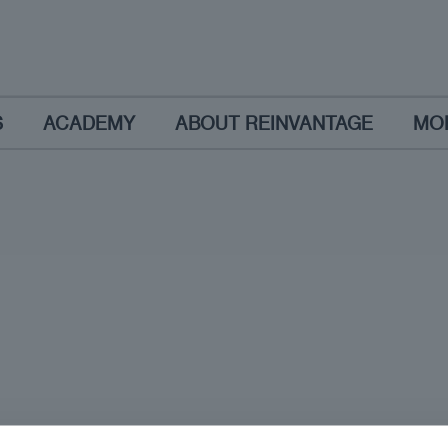
S
ACADEMY
ABOUT REINVANTAGE
MO