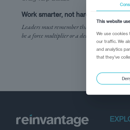
Cons
Work smarter, not harder
This website us
Leaders must remember that employees can
We use cookies t
be a force multiplier or a detractor
our traffic. We a
and analytics pa
that they’ve coll
Den
EXPL