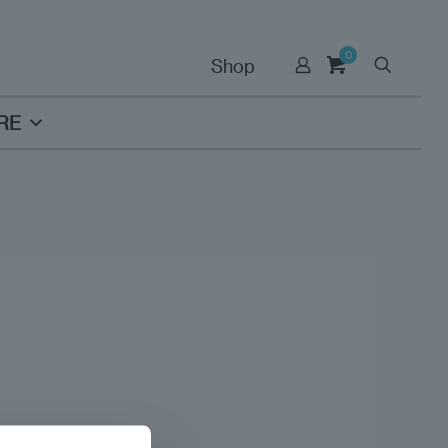
0
Shop
RE