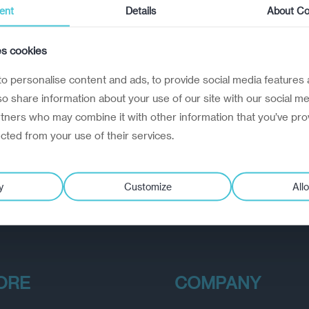
ent
Details
About Co
es cookies
o personalise content and ads, to provide social media features 
lso share information about your use of our site with our social me
rtners who may combine it with other information that you’ve pro
ected from your use of their services.
y
Customize
Allo
ORE
COMPANY