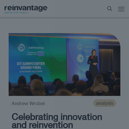
analysis
Andrew Wrobel
Celebrating innovation
and reinvention