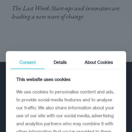
The Last Word: Start-ups and innovators are
leading a new wave of change
Consent
Details
About Cookies
This website uses cookies
We use cookies to personalise content and ads,
to provide social media features and to analyse
our traffic. We also share information about your
A strategic reinvention firm helping
use of our site with our social media, advertising
organisations rethink, rebuild and
and analytics partners who may combine it with
outperform.
other information that you’ve provided to them