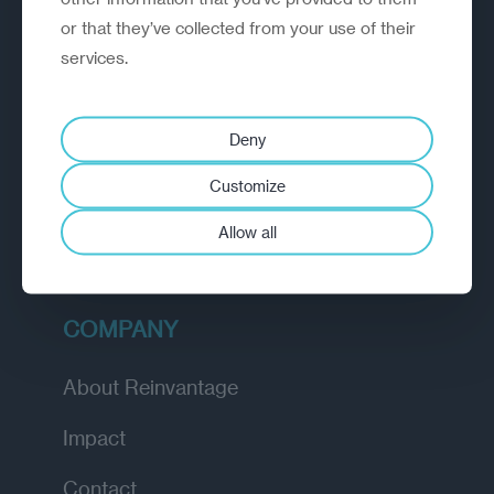
or that they’ve collected from your use of their
EXPLORE
services.
How we work
Deny
Diagnostic
Customize
Insights
Allow all
Academy
COMPANY
About Reinvantage
Impact
Contact