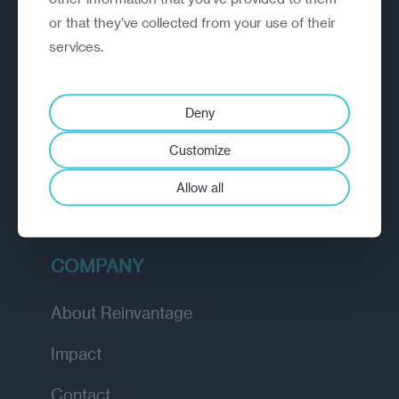
or that they’ve collected from your use of their
EXPLORE
services.
How we work
Deny
Diagnostic
Customize
Insights
Allow all
Academy
COMPANY
About Reinvantage
Impact
Contact