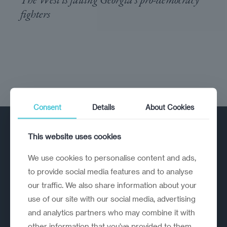
fighters
Consent
Details
About Cookies
This website uses cookies
We use cookies to personalise content and ads,
to provide social media features and to analyse
our traffic. We also share information about your
A strategic reinvention firm helping
use of our site with our social media, advertising
organisations rethink, rebuild and
and analytics partners who may combine it with
outperform.
other information that you’ve provided to them