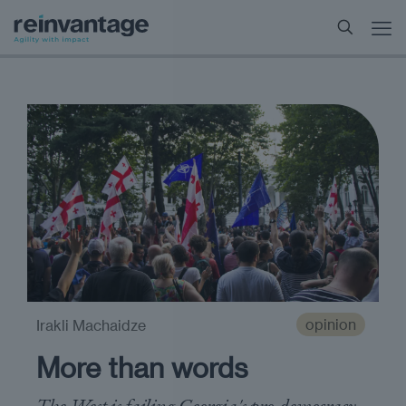
opinion
Irakli Machaidze
More than words
The West is failing Georgia's pro-democracy