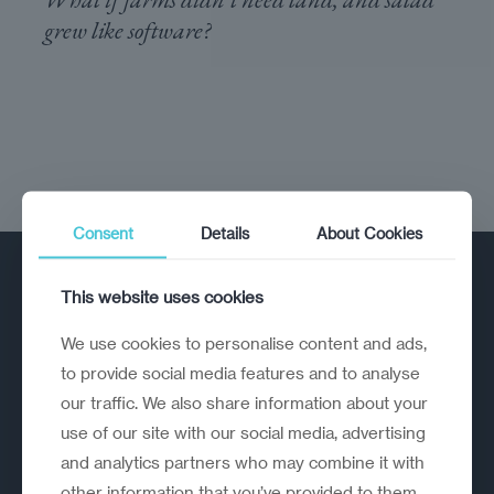
grew like software?
Consent
Details
About Cookies
This website uses cookies
We use cookies to personalise content and ads,
to provide social media features and to analyse
our traffic. We also share information about your
A strategic reinvention firm helping
use of our site with our social media, advertising
organisations rethink, rebuild and
and analytics partners who may combine it with
outperform.
other information that you’ve provided to them