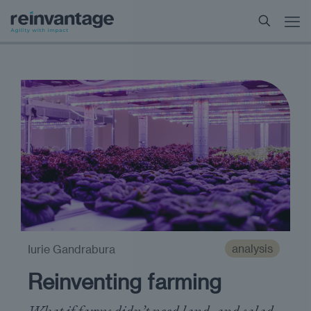
analysis
Iurie Gandrabura
Reinventing farming
What if farms didn’t need land, and salad