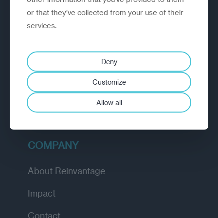
or that they’ve collected from your use of their
EXPLORE
services.
How we work
Deny
Diagnostic
Customize
Insights
Allow all
Academy
COMPANY
About Reinvantage
Impact
Contact