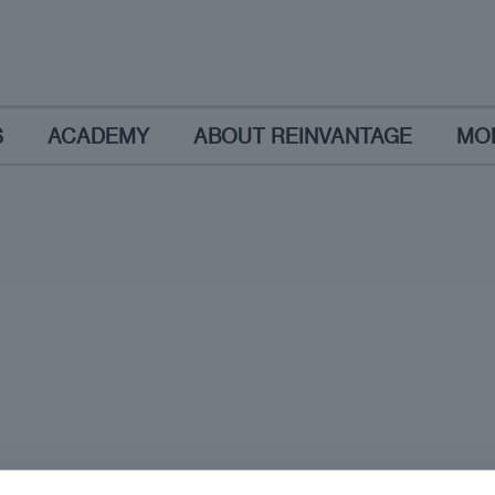
S
ACADEMY
ABOUT REINVANTAGE
MO