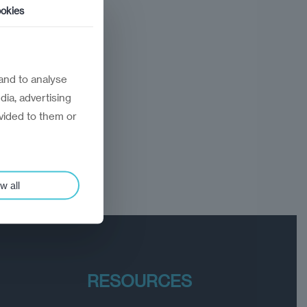
okies
and to analyse
dia, advertising
vided to them or
w all
RESOURCES