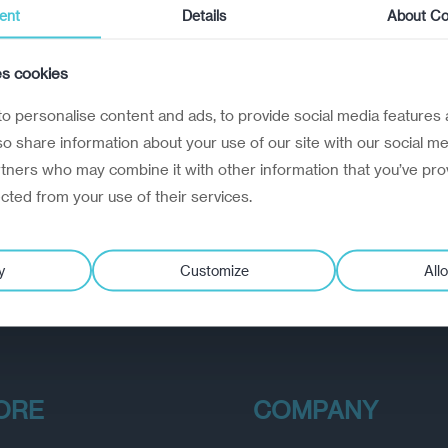
ent
Details
About Co
es cookies
o personalise content and ads, to provide social media features 
lso share information about your use of our site with our social me
rtners who may combine it with other information that you’ve pro
ected from your use of their services.
y
Customize
Allo
ORE
COMPANY