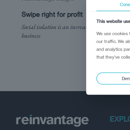
Cons
Swipe right for profit
This website us
Social isolation is an increasingly lucrative
We use cookies t
business
our traffic. We a
and analytics pa
that they’ve coll
Den
EXPL