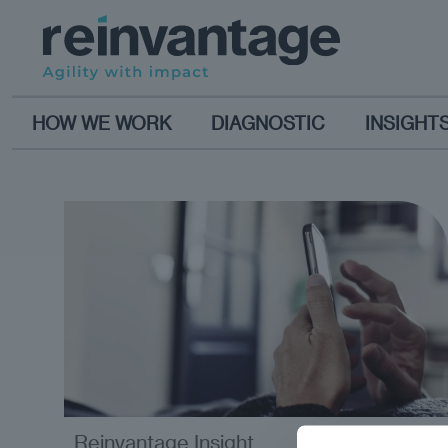
HOW WE WORK
DIAGNOSTIC
INSIGHT
Reinvantage Insight
analysis