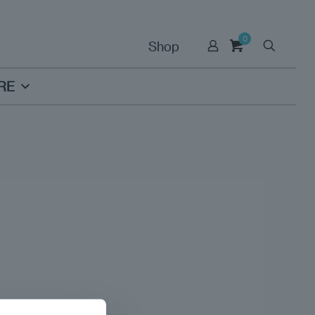
0
Shop
RE