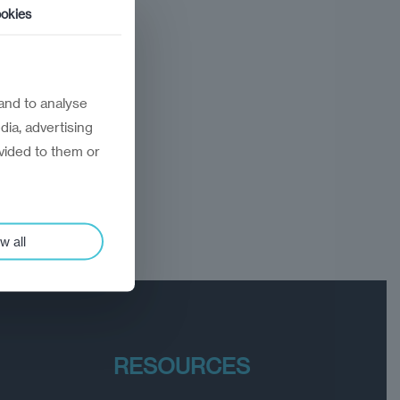
okies
and to analyse
dia, advertising
vided to them or
w all
RESOURCES