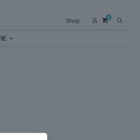
0
Shop
RE