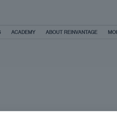
S
ACADEMY
ABOUT REINVANTAGE
MO