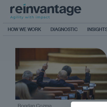
HOW WE WORK
DIAGNOSTIC
INSIGHT
Bogdan Cozma
opinion