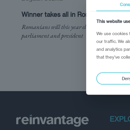
Cons
Winner takes all in Romania
This website us
Romanians will this year elect a new
We use cookies t
parliament and president
our traffic. We a
and analytics pa
that they’ve coll
Den
EXPL