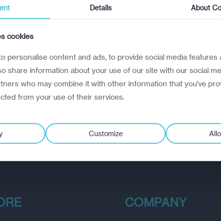
ent
Details
About Co
es cookies
o personalise content and ads, to provide social media features 
lso share information about your use of our site with our social me
rtners who may combine it with other information that you’ve pro
ected from your use of their services.
y
Customize
Allo
ORE
COMPANY