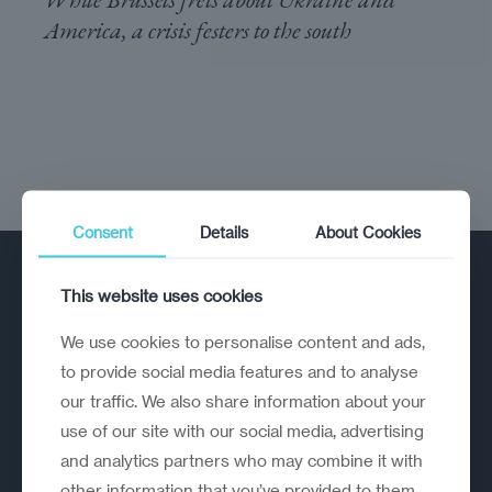
America, a crisis festers to the south
Consent
Details
About Cookies
This website uses cookies
We use cookies to personalise content and ads,
to provide social media features and to analyse
our traffic. We also share information about your
A strategic reinvention firm helping
use of our site with our social media, advertising
organisations rethink, rebuild and
and analytics partners who may combine it with
outperform.
other information that you’ve provided to them