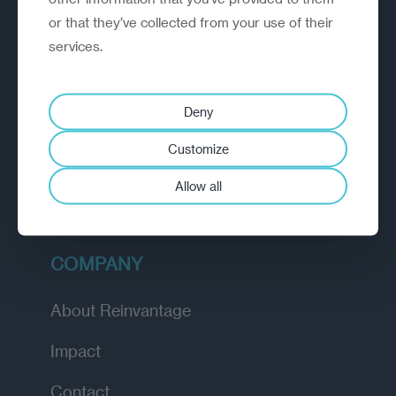
or that they’ve collected from your use of their
EXPLORE
services.
How we work
Deny
Diagnostic
Customize
Insights
Allow all
Academy
COMPANY
About Reinvantage
Impact
Contact