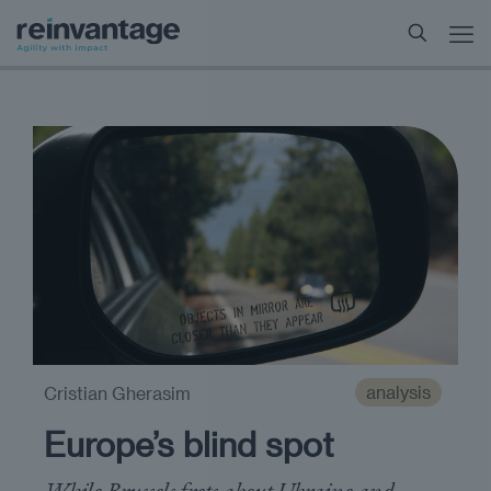
analysis
Cristian Gherasim
Europe’s blind spot
While Brussels frets about Ukraine and