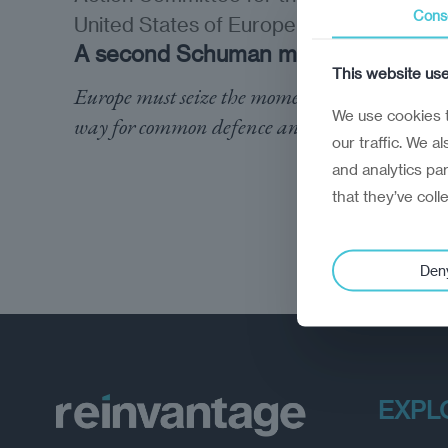
Cons
United States of Europe
A second Schuman moment
This website us
Europe must seize the moment to pave the
We use cookies t
way for common defence and security
our traffic. We a
and analytics pa
that they’ve coll
Den
EXPL