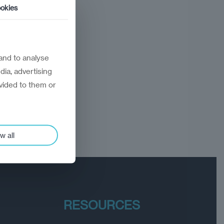
okies
and to analyse
dia, advertising
vided to them or
w all
RESOURCES