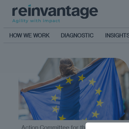
HOW WE WORK
DIAGNOSTIC
INSIGHT
Action Committee for the
opinion