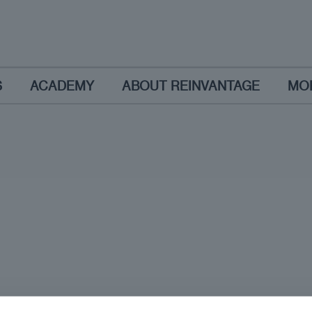
S
ACADEMY
ABOUT REINVANTAGE
MO