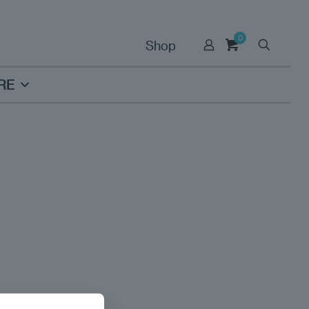
0
Shop
RE