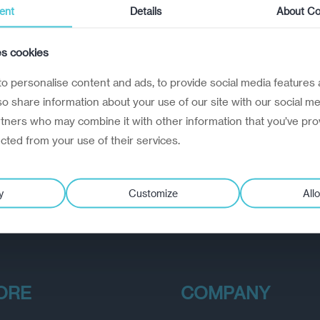
ent
Details
About Co
es cookies
o personalise content and ads, to provide social media features 
lso share information about your use of our site with our social me
rtners who may combine it with other information that you’ve pro
ected from your use of their services.
y
Customize
Allo
ORE
COMPANY