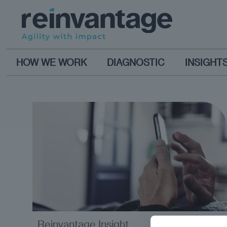
HOW WE WORK
DIAGNOSTIC
INSIGHT
Reinvantage Insight
analysis