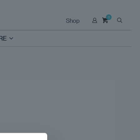
0
Shop
RE