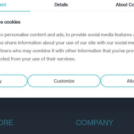
ent
Details
About Co
es cookies
o personalise content and ads, to provide social media features 
lso share information about your use of our site with our social me
rtners who may combine it with other information that you’ve pro
ected from your use of their services.
y
Customize
Allo
ORE
COMPANY