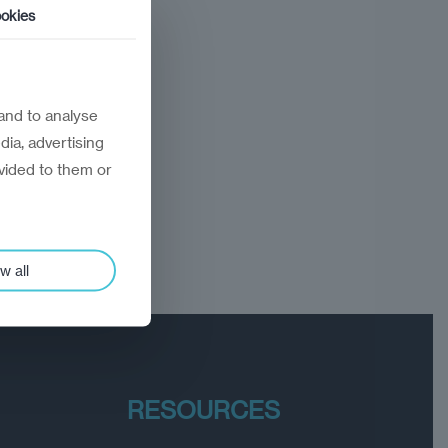
okies
and to analyse
dia, advertising
vided to them or
w all
RESOURCES