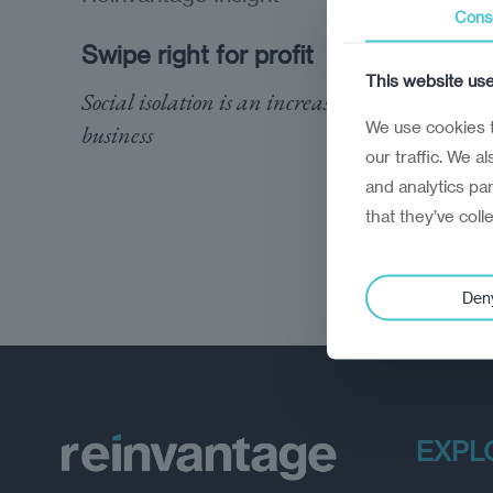
Cons
Swipe right for profit
This website us
Social isolation is an increasingly lucrative
We use cookies t
business
our traffic. We a
and analytics pa
that they’ve coll
Den
EXPL