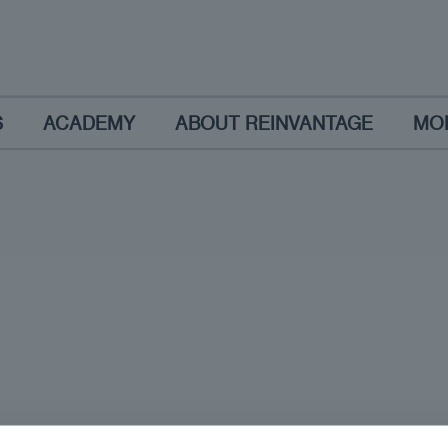
S
ACADEMY
ABOUT REINVANTAGE
MO