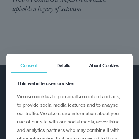
upholds a legacy of activism
Consent
Details
About Cookies
This website uses cookies
We use cookies to personalise content and ads,
to provide social media features and to analyse
our traffic. We also share information about your
A strategic reinvention firm helping
use of our site with our social media, advertising
organisations rethink, rebuild and
and analytics partners who may combine it with
outperform.
other information that you’ve provided to them