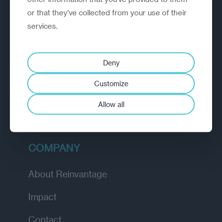
or that they’ve collected from your use of their
EXPLORE
services.
How we work
Deny
Diagnostic
Customize
Insights
Allow all
Academy
COMPANY
About Reinvantage
Impact
Contact