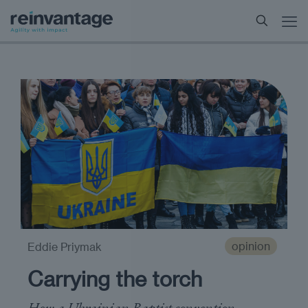
opinion
Eddie Priymak
Carrying the torch
How a Ukrainian Baptist convention