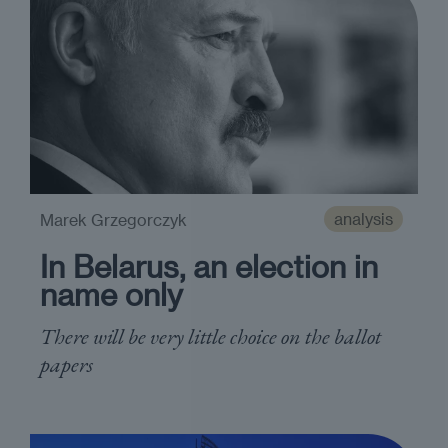
analysis
Marek Grzegorczyk
In Belarus, an election in
name only
There will be very little choice on the ballot
papers