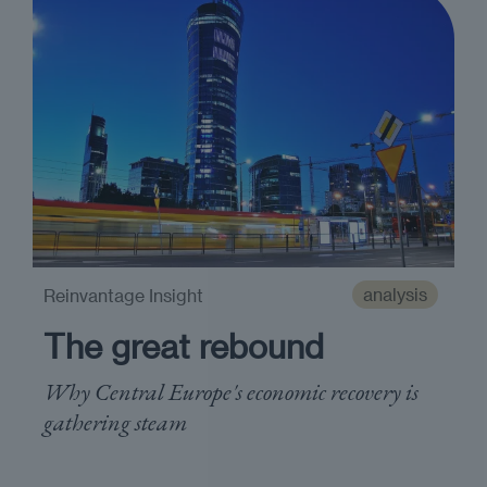
analysis
Reinvantage Insight
The great rebound
Why Central Europe's economic recovery is
gathering steam