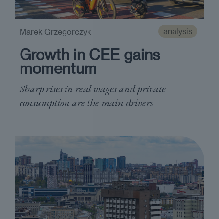
analysis
Marek Grzegorczyk
Growth in CEE gains
momentum
Sharp rises in real wages and private
consumption are the main drivers