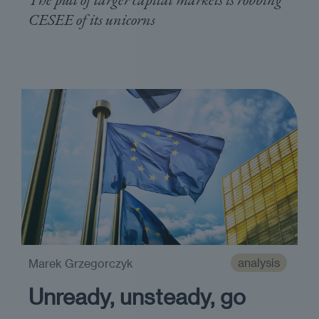
CESEE of its unicorns
analysis
Marek Grzegorczyk
Unready, unsteady, go