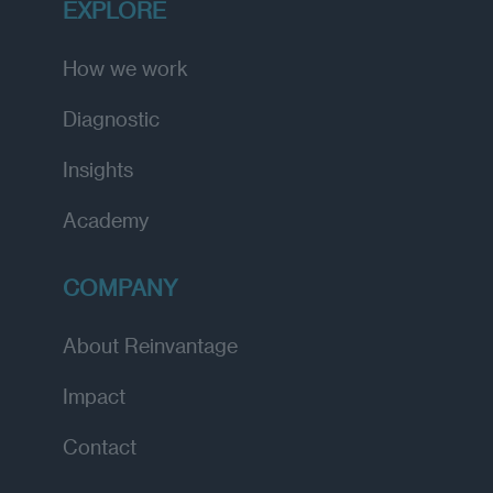
EXPLORE
How we work
Diagnostic
Insights
Academy
COMPANY
About Reinvantage
Impact
Contact