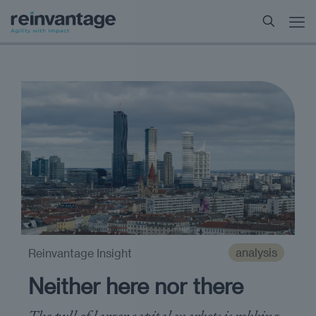
analysis
Reinvantage Insight
Neither here nor there
The pull of larger capital markets is robbing