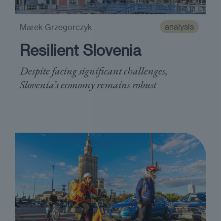
analysis
Marek Grzegorczyk
Resilient Slovenia
Despite facing significant challenges,
Slovenia’s economy remains robust