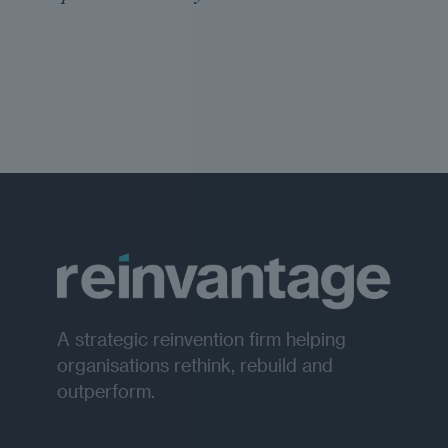
A strategic reinvention firm helping
organisations rethink, rebuild and
outperform.