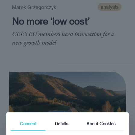
analysis
Marek Grzegorczyk
No more ‘low cost’
CEE's EU members need innovation for a
new growth model
Consent
Details
About Cookies