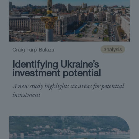
analysis
Craig Turp-Balazs
Identifying Ukraine’s
investment potential
A new study highlights six areas for potential
investment