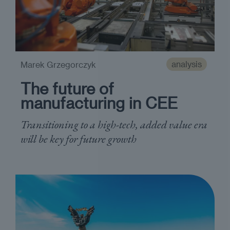
analysis
Marek Grzegorczyk
The future of
manufacturing in CEE
Transitioning to a high-tech, added value era
will be key for future growth