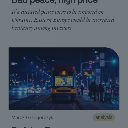
If a dictated peace were to be imposed on
Ukraine, Eastern Europe would be increased
hesitancy among investors
analysis
Marek Grzegorczyk