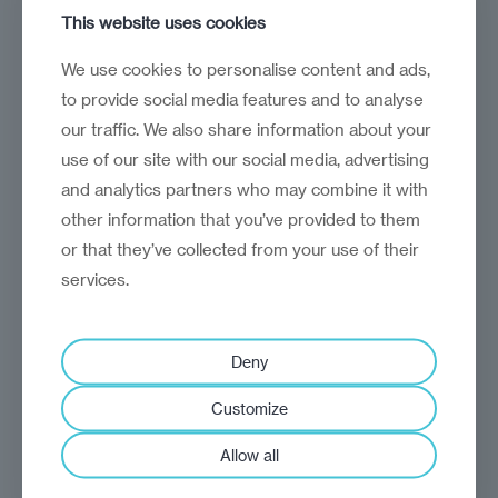
This website uses cookies
analysis
Craig Turp-Balazs
We use cookies to personalise content and ads,
Trading up in Transylvania
to provide social media features and to analyse
our traffic. We also share information about your
Romania's quest to shed its bargain-
use of our site with our social media, advertising
basement image
and analytics partners who may combine it with
other information that you’ve provided to them
or that they’ve collected from your use of their
services.
Deny
Customize
Allow all