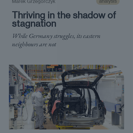
analysis
Marek Grzegorczyk
Thriving in the shadow of
stagnation
While Germany struggles, its eastern
neighbours are not