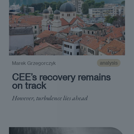
analysis
Marek Grzegorczyk
CEE’s recovery remains
on track
However, turbulence lies ahead