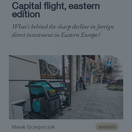
Capital flight, eastern
edition
What's behind the sharp decline in foreign
direct investment in Eastern Europe?
analysis
Marek Grzegorczyk