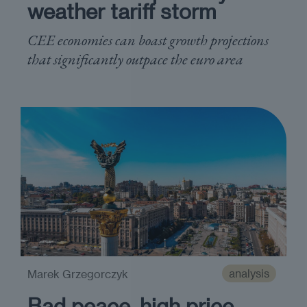
weather tariff storm
CEE economies can boast growth projections
that significantly outpace the euro area
analysis
Marek Grzegorczyk
Bad peace, high price