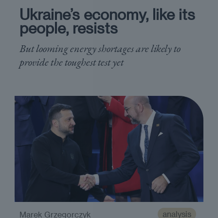
Ukraine’s economy, like its
people, resists
But looming energy shortages are likely to
provide the toughest test yet
analysis
Marek Grzegorczyk