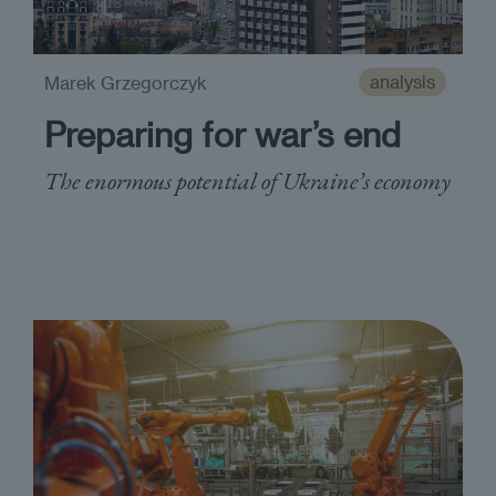
analysis
Marek Grzegorczyk
Preparing for war’s end
The enormous potential of Ukraine’s economy