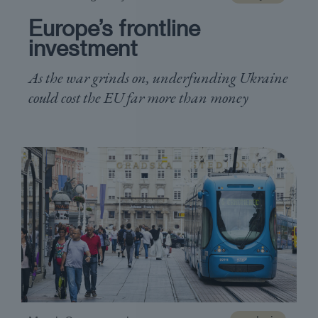
Europe’s frontline
investment
As the war grinds on, underfunding Ukraine
could cost the EU far more than money