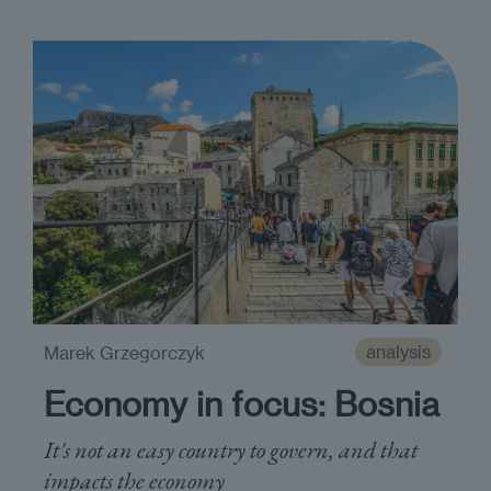
analysis
Marek Grzegorczyk
Economy in focus: Bosnia
It's not an easy country to govern, and that
impacts the economy