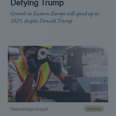
Defying Trump
Growth in Eastern Europe will speed up in
2025, despite Donald Trump
analysis
Reinvantage Insight