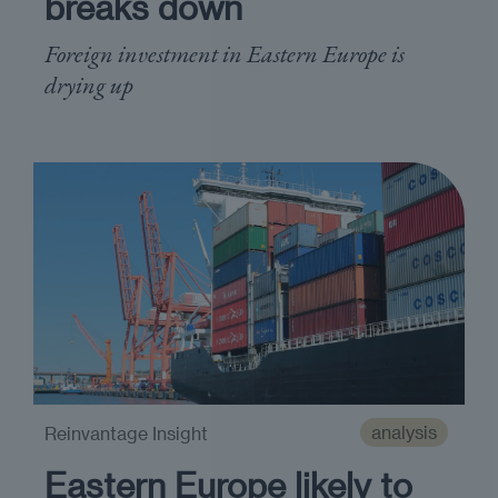
breaks down
Foreign investment in Eastern Europe is
drying up
analysis
Reinvantage Insight
Eastern Europe likely to