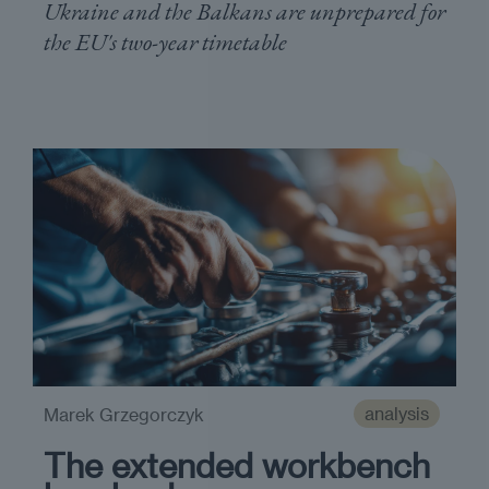
Ukraine and the Balkans are unprepared for
the EU's two-year timetable
analysis
Marek Grzegorczyk
The extended workbench