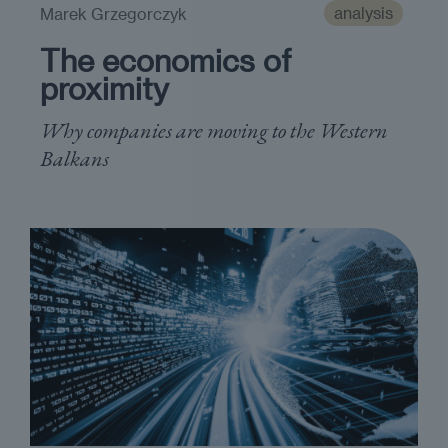
analysis
Marek Grzegorczyk
The economics of
proximity
Why companies are moving to the Western
Balkans