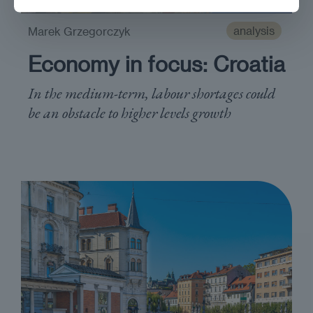
analysis
Marek Grzegorczyk
Economy in focus: Croatia
In the medium-term, labour shortages could
be an obstacle to higher levels growth