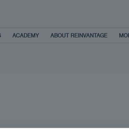
S
ACADEMY
ABOUT REINVANTAGE
MO