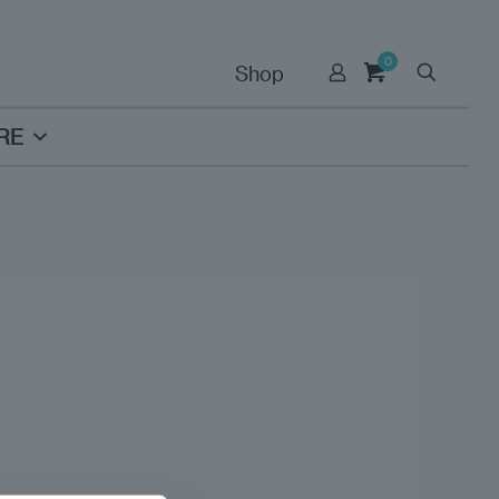
0
Shop
RE