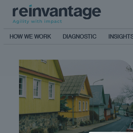
HOW WE WORK
DIAGNOSTIC
INSIGHT