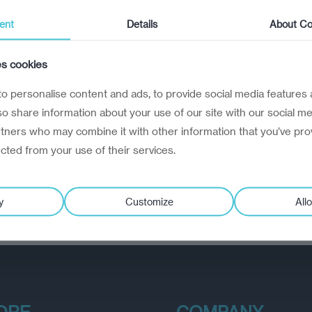
ent
Details
About Co
es cookies
o personalise content and ads, to provide social media features 
lso share information about your use of our site with our social me
rtners who may combine it with other information that you’ve pro
ected from your use of their services.
y
Customize
Allo
ORE
COMPANY