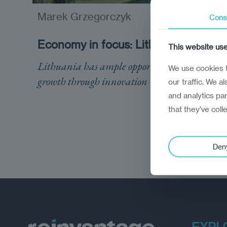
Marek Grzegorczyk
analysis
Cons
Economy in focus: Lithuania
This website us
Lithuania has ample opportunity to drive
We use cookies t
growth through innovation
our traffic. We a
and analytics pa
that they’ve coll
Den
EXPL