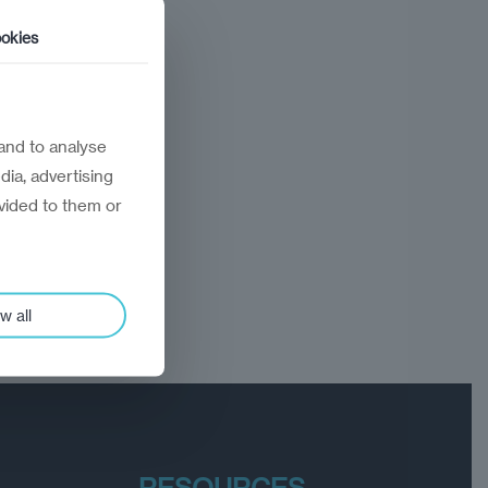
okies
and to analyse
dia, advertising
vided to them or
w all
RESOURCES