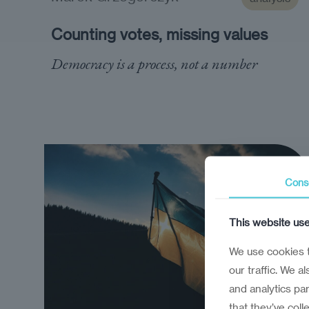
Counting votes, missing values
Democracy is a process, not a number
Cons
This website us
We use cookies t
our traffic. We a
and analytics pa
that they’ve coll