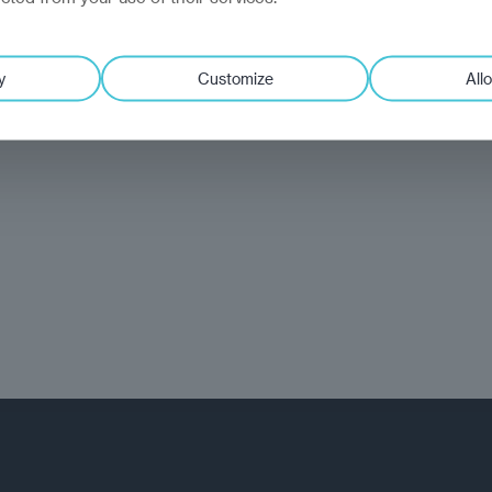
y
Customize
Allo