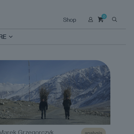
0
Shop
RE
Marek Grzegorczyk
analysis