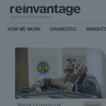
HOW WE WORK
DIAGNOSTIC
INSIGHT
Marek Grzegorczyk
analysis