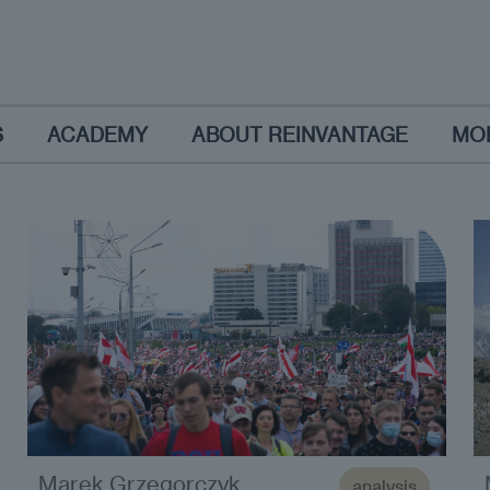
S
ACADEMY
ABOUT REINVANTAGE
MO
Marek Grzegorczyk
analysis