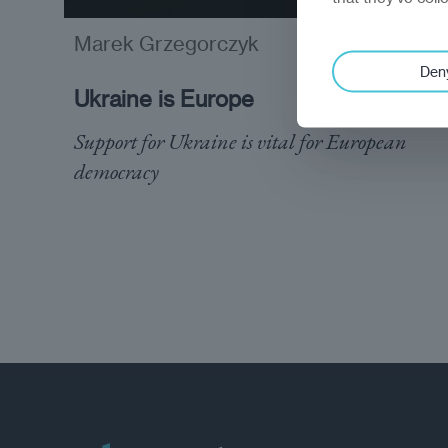
Marek Grzegorczyk
analysis
Den
Ukraine is Europe
Support for Ukraine is vital for European
democracy