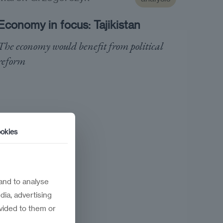
Economy in focus: Tajikistan
The economy would benefit from political
reform
okies
and to analyse
dia, advertising
vided to them or