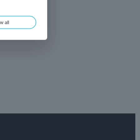
w all