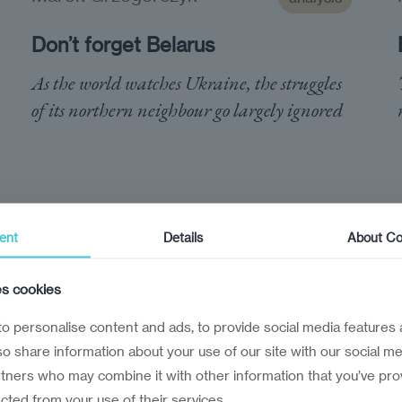
Don’t forget Belarus
As the world watches Ukraine, the struggles
of its northern neighbour go largely ignored
ent
Details
About Co
es cookies
o personalise content and ads, to provide social media features 
lso share information about your use of our site with our social me
rtners who may combine it with other information that you’ve pro
ected from your use of their services.