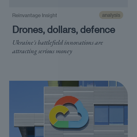
analysis
Reinvantage Insight
Drones, dollars, defence
Ukraine's battlefield innovations are
attracting serious money