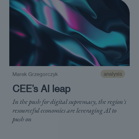
analysis
Marek Grzegorczyk
CEE’s AI leap
In the push for digital supremacy, the region's
resourceful economies are leveraging AI to
push on