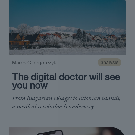
analysis
Marek Grzegorczyk
The digital doctor will see
you now
From Bulgarian villages to Estonian islands,
a medical revolution is underway