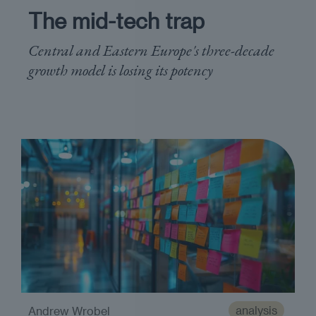
The mid-tech trap
Central and Eastern Europe's three-decade
growth model is losing its potency
analysis
Andrew Wrobel