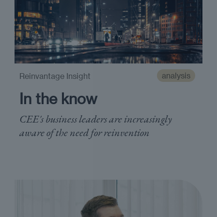
analysis
Reinvantage Insight
In the know
CEE's business leaders are increasingly
aware of the need for reinvention