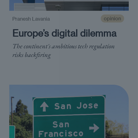
opinion
Pranesh Lavania
Europe’s digital dilemma
The continent's ambitious tech regulation
risks backfiring