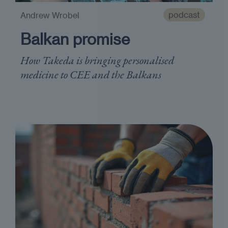
podcast
Andrew Wrobel
Balkan promise
How Takeda is bringing personalised
medicine to CEE and the Balkans