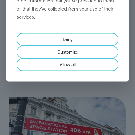
other information that you’ve provided to them
or that they’ve collected from your use of their
services.
analysis
Craig Turp-Balazs
Deny
Growth, thirst
Customize
From Central Asia's steppes to North Africa's
Allow all
deserts, necessity is mothering a remarkable
economic reinvention