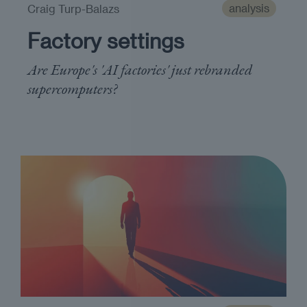
analysis
Craig Turp-Balazs
Factory settings
Are Europe's 'AI factories' just rebranded
supercomputers?