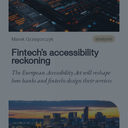
analysis
Marek Grzegorczyk
Fintech’s accessibility
reckoning
The European Accessibility Act will reshape
how banks and fintechs design their services