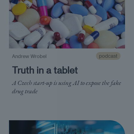
podcast
Andrew Wrobel
Truth in a tablet
A Czech start-up is using AI to expose the fake
drug trade