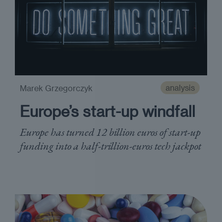
analysis
Marek Grzegorczyk
Europe’s start-up windfall
Europe has turned 12 billion euros of start-up
funding into a half-trillion-euros tech jackpot