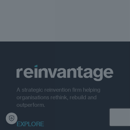
A strategic reinvention firm helping
organisations rethink, rebuild and
outperform.
EXPLORE