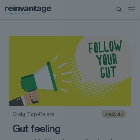
analysis
Craig Turp-Balazs
Gut feeling