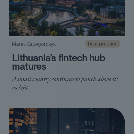
best practice
Marek Grzegorczyk
Lithuania’s fintech hub
matures
A small country continues to punch above its
weight