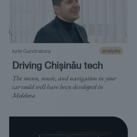
analysis
Iurie Gandrabura
Driving Chișinău tech
The menu, music, and navigation in your
car could well have been developed in
Moldova