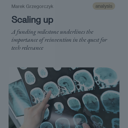
analysis
Marek Grzegorczyk
Scaling up
A funding milestone underlines the
importance of reinvention in the quest for
tech relevance