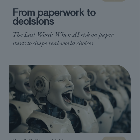
From paperwork to
decisions
The Last Word: When AI risk on paper
starts to shape real-world choices