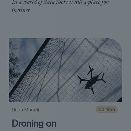
In a world of data there is still a place for
instinct
opinion
Radu Magdin
Droning on