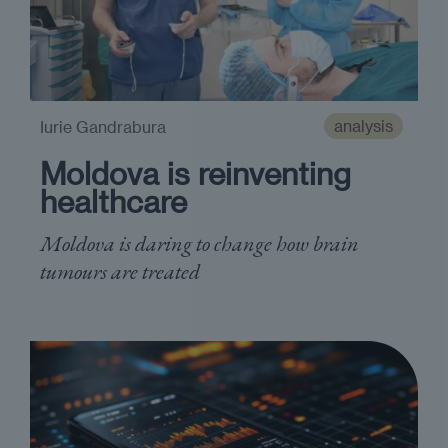
analysis
Iurie Gandrabura
Moldova is reinventing
healthcare
Moldova is daring to change how brain
tumours are treated