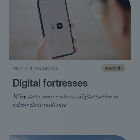
analysis
Marek Grzegorczyk
Digital fortresses
Why states must embrace digitalisation to
bolster their resilience