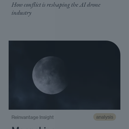
How conflict is reshaping the AI drone
industry
analysis
Reinvantage Insight