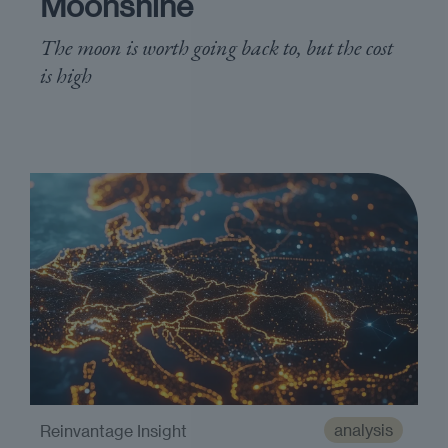
Moonshine
The moon is worth going back to, but the cost
is high
analysis
Reinvantage Insight