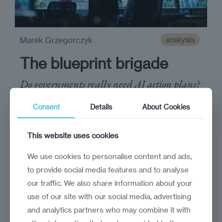
analysis
Marek Grzegorczyk
The blueprint brigade
Do governments really need AI action plans?
Consent
Details
About Cookies
This website uses cookies
We use cookies to personalise content and ads,
to provide social media features and to analyse
our traffic. We also share information about your
use of our site with our social media, advertising
and analytics partners who may combine it with