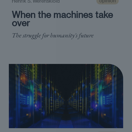
opinion
Henrik S. Werenskiold
When the machines take
over
The struggle for humanity's future