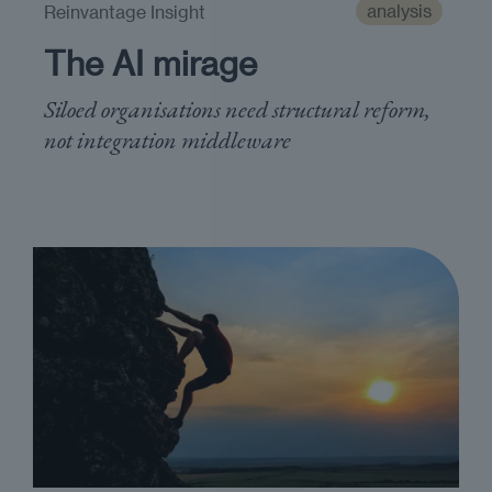
analysis
Reinvantage Insight
The AI mirage
Siloed organisations need structural reform,
not integration middleware