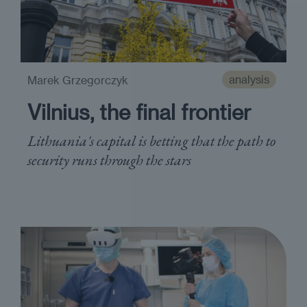
analysis
Marek Grzegorczyk
Vilnius, the final frontier
Lithuania's capital is betting that the path to
security runs through the stars