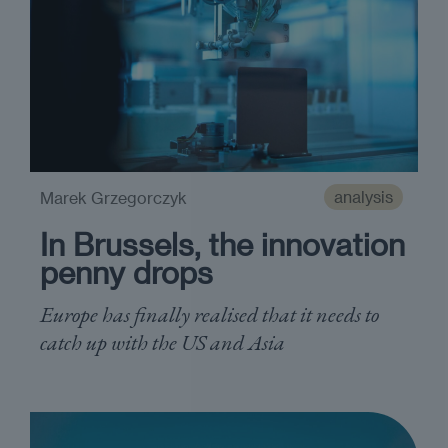
analysis
Marek Grzegorczyk
In Brussels, the innovation
penny drops
Europe has finally realised that it needs to
catch up with the US and Asia