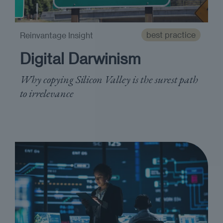
best practice
Reinvantage Insight
Digital Darwinism
Why copying Silicon Valley is the surest path
to irrelevance