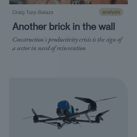
analysis
Craig Turp-Balazs
Another brick in the wall
Construction's productivity crisis is the sign of
a sector in need of reinvention