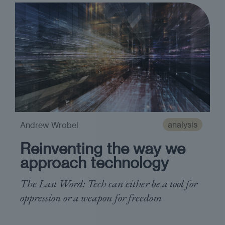
analysis
Andrew Wrobel
Reinventing the way we
approach technology
The Last Word: Tech can either be a tool for
oppression or a weapon for freedom