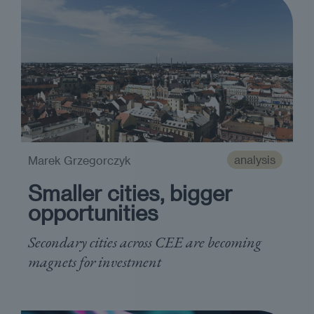
analysis
Marek Grzegorczyk
Smaller cities, bigger
opportunities
Secondary cities across CEE are becoming
magnets for investment