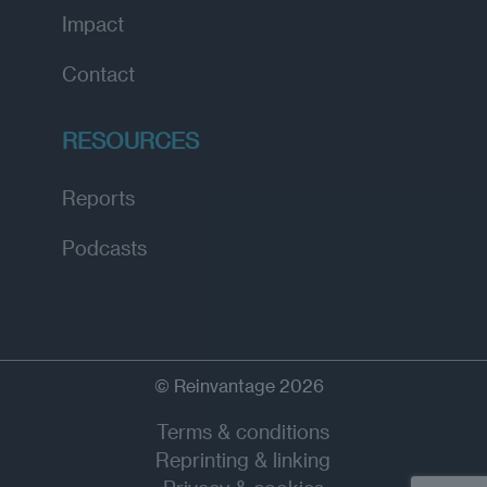
Impact
Contact
RESOURCES
Reports
Podcasts
© Reinvantage 2026
Terms & conditions
Reprinting & linking