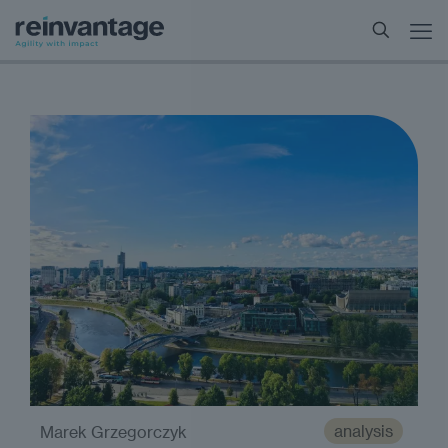
analysis
Marek Grzegorczyk