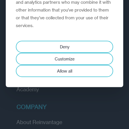
A strategic reinvention firm helping
and analytics partners who may combine it with
organisations rethink, rebuild and
other information that you’ve provided to them
outperform.
or that they’ve collected from your use of their
services.
EXPLORE
Deny
How we work
Customize
Diagnostic
Allow all
Insights
Academy
COMPANY
About Reinvantage