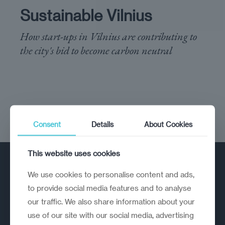
Sustainable Vilnius
How start-ups in Vilnius are contributing to
the city's bid to become carbon neutral
Consent
Details
About Cookies
This website uses cookies
We use cookies to personalise content and ads,
to provide social media features and to analyse
our traffic. We also share information about your
use of our site with our social media, advertising