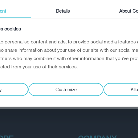
ent
Details
About Co
es cookies
o personalise content and ads, to provide social media features 
lso share information about your use of our site with our social me
rtners who may combine it with other information that you’ve pro
ected from your use of their services.
y
Customize
Allo