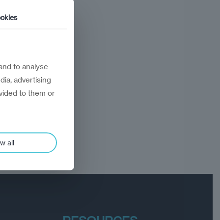
okies
and to analyse
dia, advertising
vided to them or
w all