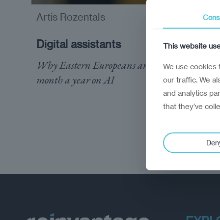
Artis Rozentals
Cons
opinion
Digital assistants
This website us
Why Eastern Europeans are spending a
We use cookies t
month a year on AI
our traffic. We a
and analytics pa
that they’ve coll
Den