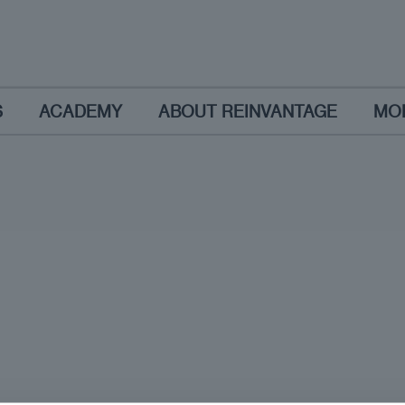
S
ACADEMY
ABOUT REINVANTAGE
MO