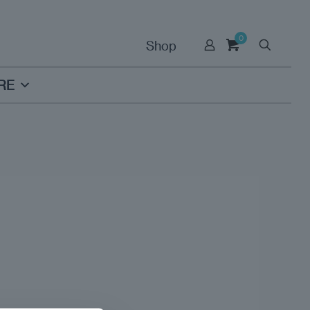
0
Shop
RE