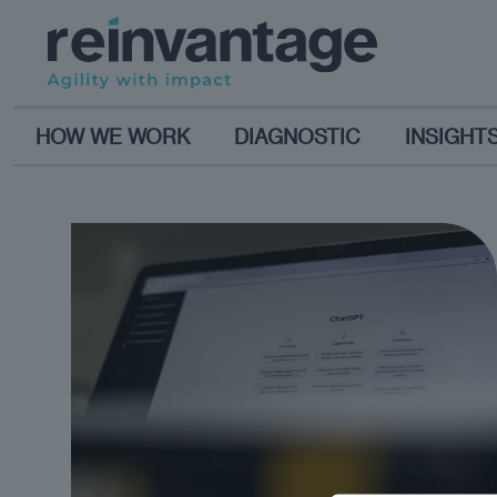
HOW WE WORK
DIAGNOSTIC
INSIGHT