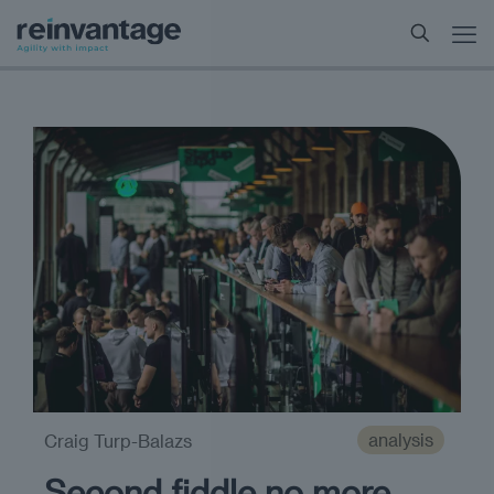
analysis
Craig Turp-Balazs
Second fiddle no more