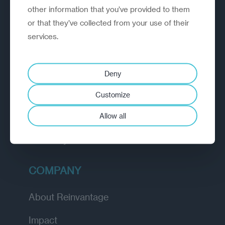
other information that you’ve provided to them
outperform.
or that they’ve collected from your use of their
services.
EXPLORE
How we work
Deny
Diagnostic
Customize
Insights
Allow all
Academy
COMPANY
About Reinvantage
Impact