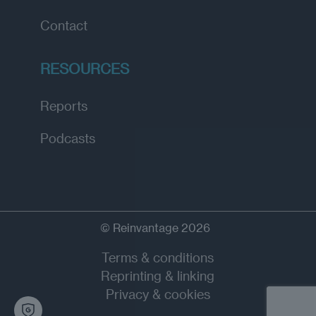
Contact
RESOURCES
Reports
Podcasts
© Reinvantage 2026
Terms & conditions
Reprinting & linking
Privacy & cookies