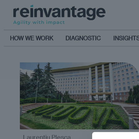
HOW WE WORK
DIAGNOSTIC
INSIGHT
Laurențiu Pleșca
opinion