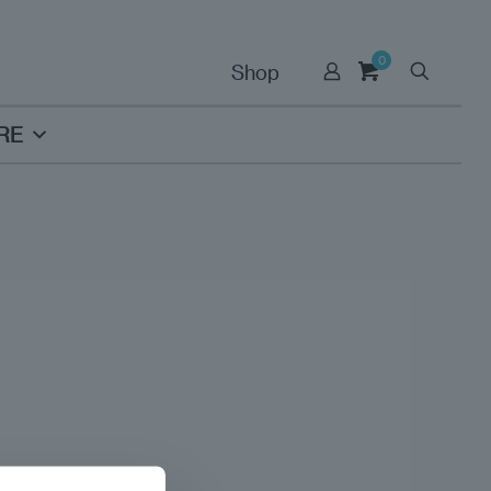
0
Shop
RE