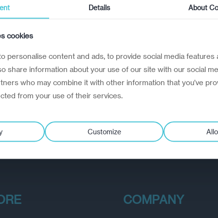
ent
Details
About Co
es cookies
o personalise content and ads, to provide social media features 
lso share information about your use of our site with our social me
rtners who may combine it with other information that you’ve pro
ected from your use of their services.
y
Customize
Allo
ORE
COMPANY