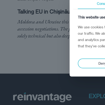
Cons
Talking EU in Chișinău
This website us
Moldova and Ukraine this week opened EU
We use cookies t
accession negotiations. The process is not
our traffic. We a
solely technical but also deeply political
and analytics pa
that they’ve coll
Den
EXPL