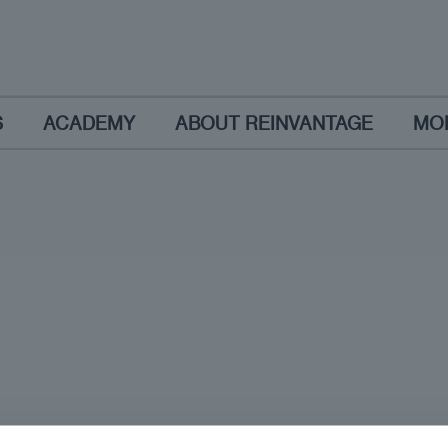
S
ACADEMY
ABOUT REINVANTAGE
MO