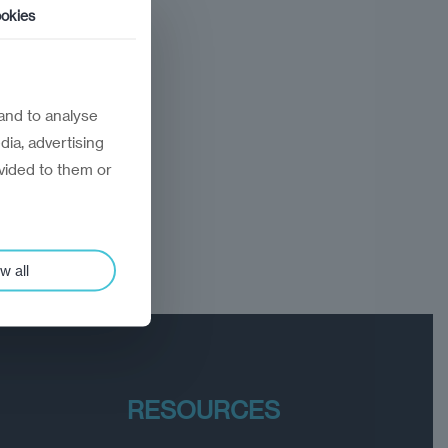
okies
and to analyse
dia, advertising
vided to them or
w all
RESOURCES