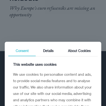
Why Europe's euro refuseniks are missing an
opportunity
Consent
Details
About Cookies
This website uses cookies
We use cookies to personalise content and ads,
to provide social media features and to analyse
our traffic. We also share information about your
A strategic reinvention firm helping
use of our site with our social media, advertising
organisations rethink, rebuild and
and analytics partners who may combine it with
outperform.