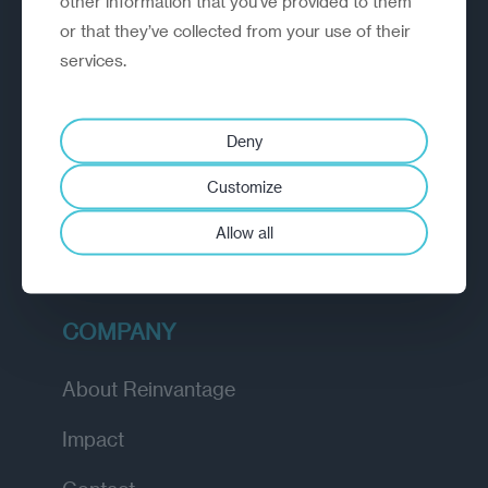
other information that you’ve provided to them
or that they’ve collected from your use of their
EXPLORE
services.
How we work
Deny
Diagnostic
Customize
Insights
Allow all
Academy
COMPANY
About Reinvantage
Impact