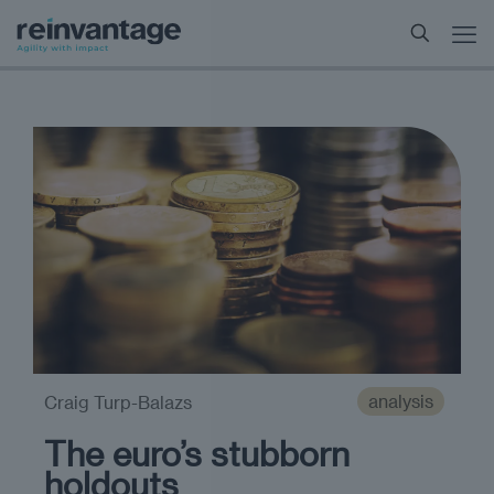
analysis
Craig Turp-Balazs
The euro’s stubborn
holdouts