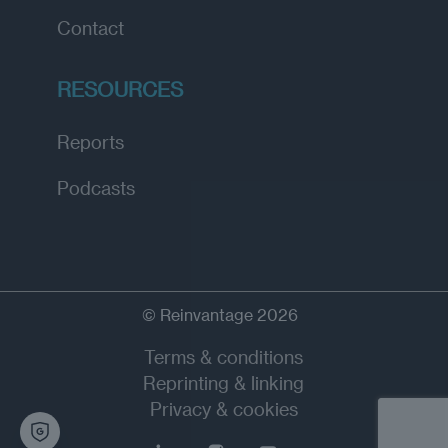
Contact
RESOURCES
Reports
Podcasts
© Reinvantage 2026
Terms & conditions
Reprinting & linking
Privacy & cookies