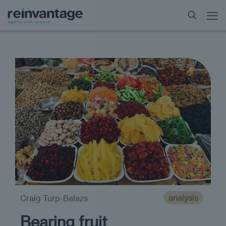
analysis
Craig Turp-Balazs
Bearing fruit