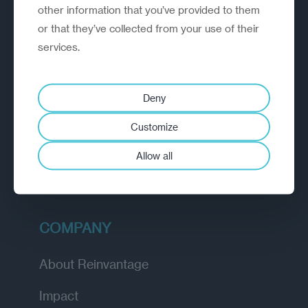
outperform.
other information that you’ve provided to them
or that they’ve collected from your use of their
services.
EXPLORE
How we work
Deny
Diagnostic
Customize
Insights
Allow all
Academy
COMPANY
About Reinvantage
Impact