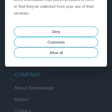
or that they’ve collected from your use of their
EXPLORE
services.
How we work
Deny
Diagnostic
Customize
Insights
Allow all
Academy
COMPANY
About Reinvantage
Impact
Contact