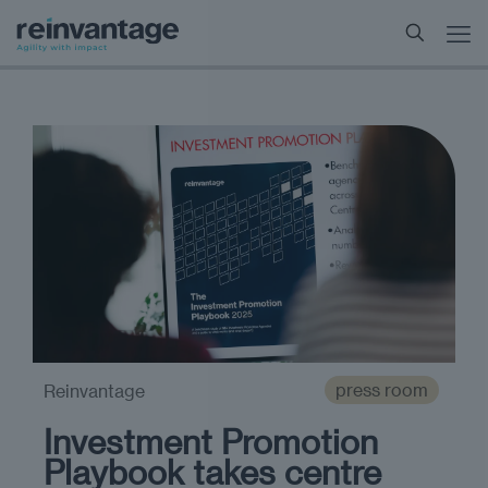
press room
Reinvantage
Investment Promotion
Playbook takes centre