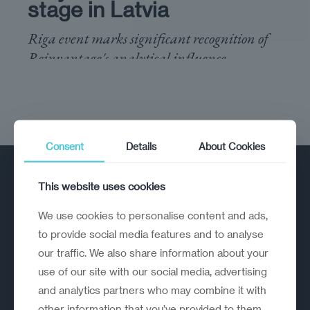
stage in Latvia
Riga event marks significant recognition of
Reinvantage's analytical influence
Consent
Details
About Cookies
This website uses cookies
We use cookies to personalise content and ads,
to provide social media features and to analyse
our traffic. We also share information about your
A strategic reinvention firm helping
use of our site with our social media, advertising
organisations rethink, rebuild and
and analytics partners who may combine it with
outperform.
other information that you’ve provided to them