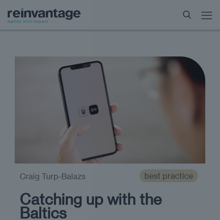
best practice
Craig Turp-Balazs
Catching up with the
Baltics