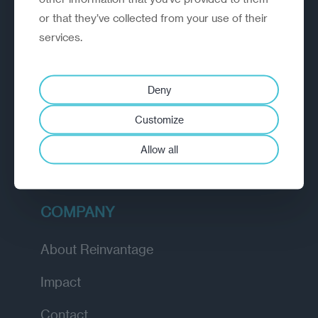
or that they’ve collected from your use of their
EXPLORE
services.
How we work
Deny
Diagnostic
Customize
Insights
Allow all
Academy
COMPANY
About Reinvantage
Impact
Contact