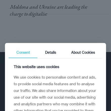
Moldova and Ukraine are leading the
charge to digitalise
Consent
Details
About Cookies
This website uses cookies
We use cookies to personalise content and ads,
to provide social media features and to analyse
our traffic. We also share information about your
A strategic reinvention firm helping
use of our site with our social media, advertising
organisations rethink, rebuild and
and analytics partners who may combine it with
outperform.
other information that you’ve provided to them