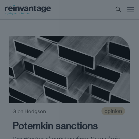
opinion
Glen Hodgson
Potemkin sanctions
Sanctioning aluminium from Russia looks