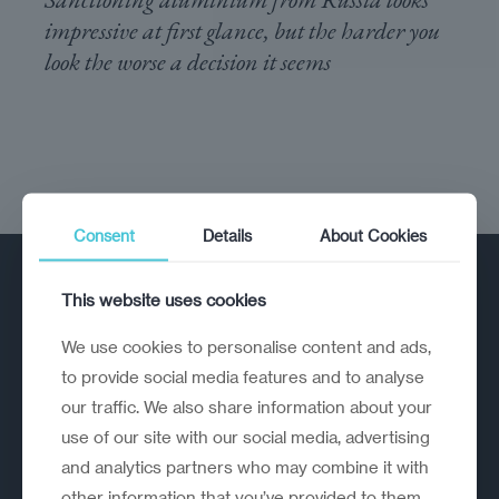
impressive at first glance, but the harder you
look the worse a decision it seems
Consent
Details
About Cookies
This website uses cookies
We use cookies to personalise content and ads,
to provide social media features and to analyse
our traffic. We also share information about your
A strategic reinvention firm helping
use of our site with our social media, advertising
organisations rethink, rebuild and
and analytics partners who may combine it with
outperform.
other information that you’ve provided to them