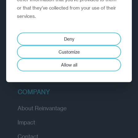
or that they’ve collected from your use of their
EXPLORE
services.
How we work
Deny
Diagnostic
Customize
Insights
Allow all
Academy
COMPANY
About Reinvantage
Impact
Contact