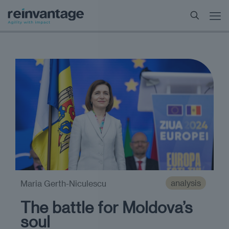
analysis
Maria Gerth-Niculescu
The battle for Moldova’s
soul