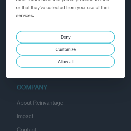
or that they’ve collected from your use of their
EXPLORE
services.
How we work
Deny
Diagnostic
Customize
Insights
Allow all
Academy
COMPANY
About Reinvantage
Impact
Contact