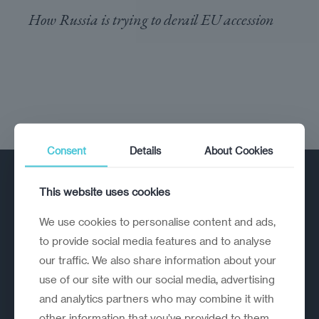
How Russia is trying to derail EU accession
Consent
Details
About Cookies
This website uses cookies
We use cookies to personalise content and ads,
to provide social media features and to analyse
our traffic. We also share information about your
A strategic reinvention firm helping
use of our site with our social media, advertising
organisations rethink, rebuild and
and analytics partners who may combine it with
outperform.
other information that you’ve provided to them