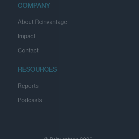
COMPANY
About Reinvantage
Impact
Contact
RESOURCES
Reports
Podcasts