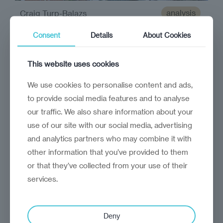
analysis
Craig Turp-Balazs
Economy in focus:
Consent
Details
About Cookies
Kosovo
This website uses cookies
Central to Kosovo’s economic future is its
ongoing dispute with Serbia
We use cookies to personalise content and ads,
to provide social media features and to analyse
our traffic. We also share information about your
use of our site with our social media, advertising
and analytics partners who may combine it with
other information that you’ve provided to them
or that they’ve collected from your use of their
services.
Deny