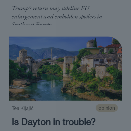
Trump’s return may sideline EU
enlargement and embolden spoilers in
Southeast Europe
opinion
Tea Kljajić
Is Dayton in trouble?