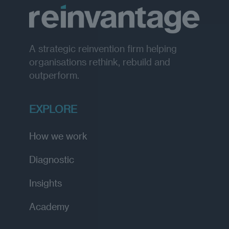
A strategic reinvention firm helping
organisations rethink, rebuild and
outperform.
EXPLORE
How we work
Diagnostic
Insights
Academy