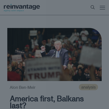
analysis
Alon Ben-Meir
America first, Balkans
last?