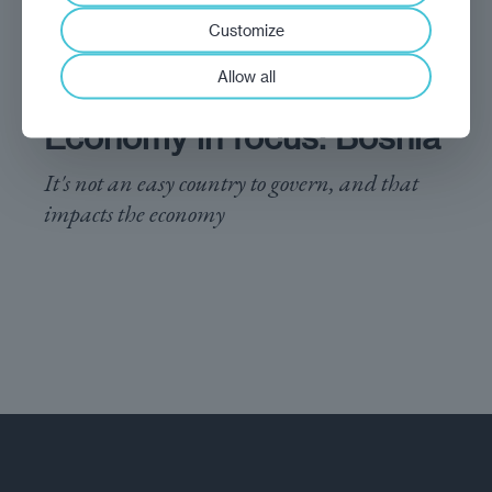
Customize
Allow all
analysis
Marek Grzegorczyk
Economy in focus: Bosnia
It's not an easy country to govern, and that
impacts the economy