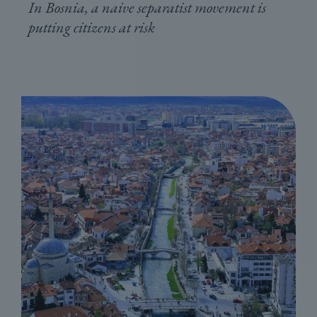
In Bosnia, a naive separatist movement is
putting citizens at risk