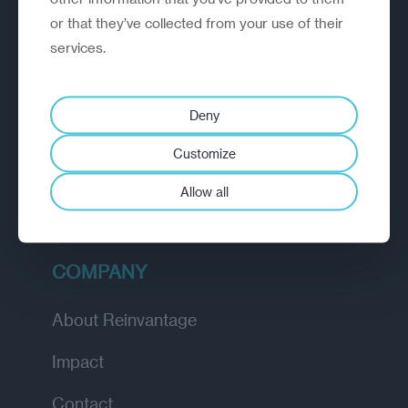
or that they’ve collected from your use of their
EXPLORE
services.
How we work
Deny
Diagnostic
Customize
Insights
Allow all
Academy
COMPANY
About Reinvantage
Impact
Contact