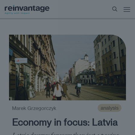
analysis
Marek Grzegorczyk
Economy in focus: Latvia
Latvia deserves far more than just a passing