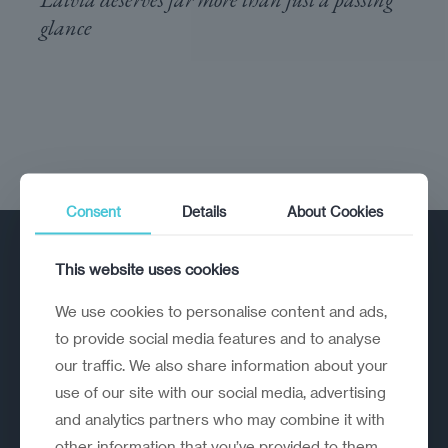
glance
Consent
Details
About Cookies
This website uses cookies
We use cookies to personalise content and ads,
to provide social media features and to analyse
our traffic. We also share information about your
A strategic reinvention firm helping
use of our site with our social media, advertising
organisations rethink, rebuild and
and analytics partners who may combine it with
outperform.
other information that you’ve provided to them