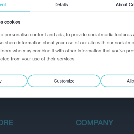
ent
Details
About Co
es cookies
o personalise content and ads, to provide social media features 
lso share information about your use of our site with our social me
rtners who may combine it with other information that you’ve pro
ected from your use of their services.
y
Customize
Allo
ORE
COMPANY