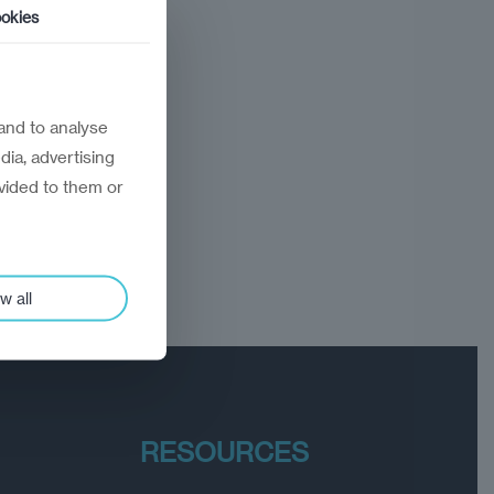
okies
and to analyse
dia, advertising
vided to them or
w all
RESOURCES