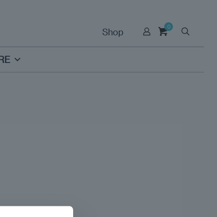
0
Shop
RE