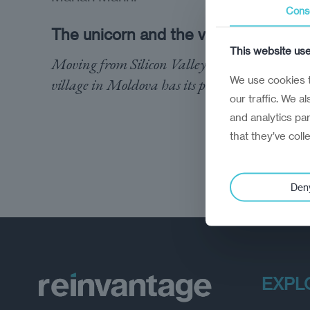
Cons
The unicorn and the village
This website us
Moving from Silicon Valley to a remote
We use cookies t
village in Moldova has its perks
our traffic. We a
and analytics pa
that they’ve coll
Den
EXPL