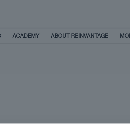
S
ACADEMY
ABOUT REINVANTAGE
MO