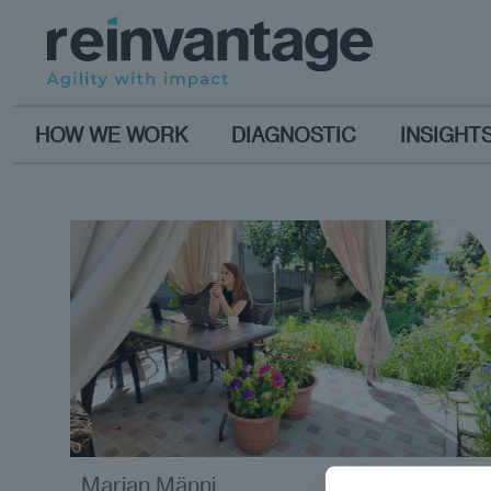
HOW WE WORK
DIAGNOSTIC
INSIGHT
Marian Männi
analysis