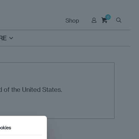
0
Shop
RE
 of the United States.
okies