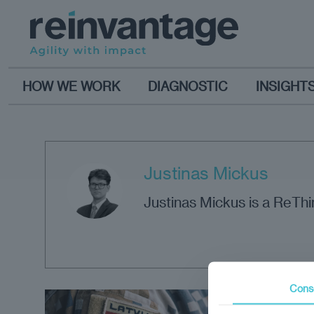
HOW WE WORK
DIAGNOSTIC
INSIGHT
Justinas Mickus
Justinas Mickus is a ReTh
Cons
Opi