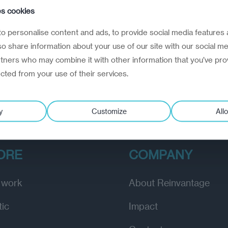
e Balts want time and stability
es cookies
ovember 1, 2024
o personalise content and ads, to provide social media features 
e countries await the US presidential election with anxi
lso share information about your use of our site with our social me
rtners who may combine it with other information that you’ve pro
ected from your use of their services.
y
Customize
Allo
ORE
COMPANY
 work
About Reinvantage
tic
Impact