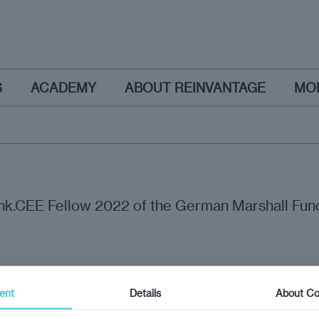
S
ACADEMY
ABOUT REINVANTAGE
MO
ink.CEE Fellow 2022 of the German Marshall Fund
ent
Details
About Co
nion