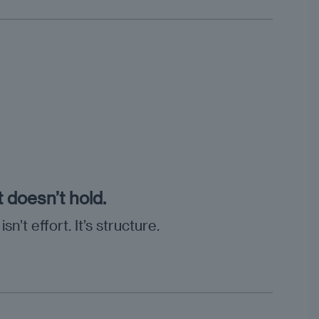
t doesn’t hold.
’t effort. It’s structure.