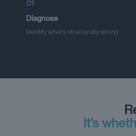
01
Diagnose
Identify what’s structurally wrong
Re
It’s wheth