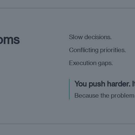
toms
Slow decisions.
Conflicting priorities.
Execution gaps.
You push harder. I
Because the problem isn