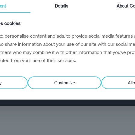
ent
Details
About Co
02
es cookies
Flow
o personalise content and ads, to provide social media features 
How decisions, information, and
lso share information about your use of our site with our social me
work move
rtners who may combine it with other information that you’ve pro
ected from your use of their services.
 respond.
y
Customize
Allo