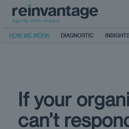
HOW WE WORK
DIAGNOSTIC
INSIGHT
If your organ
can’t respon