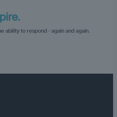
ire.
e ability to respond - again and again.