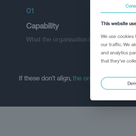
Cons
01
This website us
Capability
We use cookies t
What the organisation is able to do
our traffic. We a
and analytics pa
that they’ve coll
If these don’t align,
the organisation can’t
Den