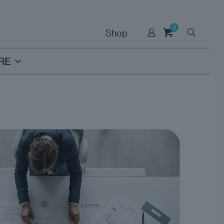
0
Shop
RE