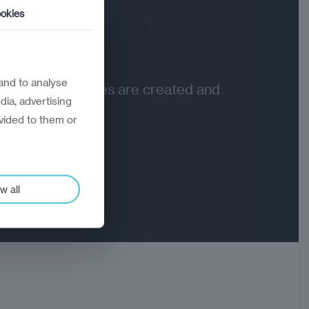
okies
03
Value
and to analyse
Where outcomes are created and
dia, advertising
delivered
vided to them or
w all