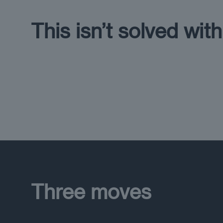
This isn’t solved wit
Three moves