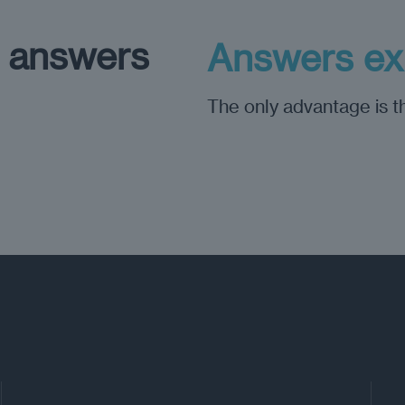
h answers
Answers exp
The only advantage is th