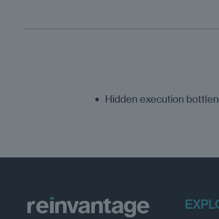
Hidden execution bottle
EXPL