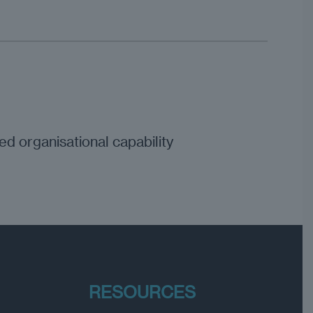
d organisational capability
RESOURCES