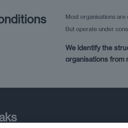
onditions
Most organisations are d
But operate under cons
We identify the stru
organisations from
eaks