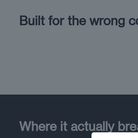
Built for the wrong c
Where it actually br