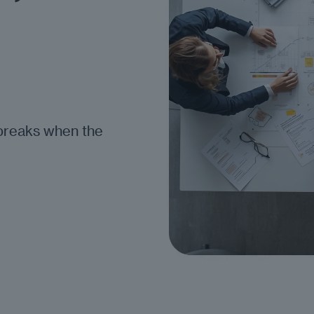
breaks when the