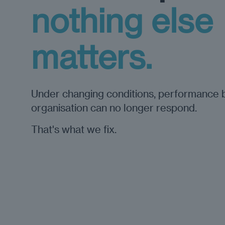
nothing else
matters.
Under changing conditions, performance 
organisation can no longer respond.
That's what we fix.