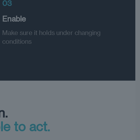
03
Enable
Make sure it holds under changing
conditions
n.
le to act.