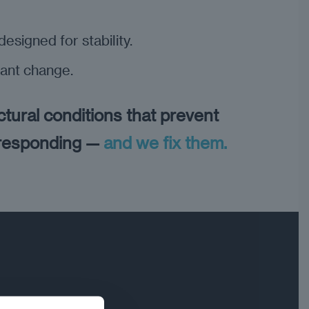
esigned for stability.
ant change.
ctural conditions that prevent
 responding —
and we fix them.