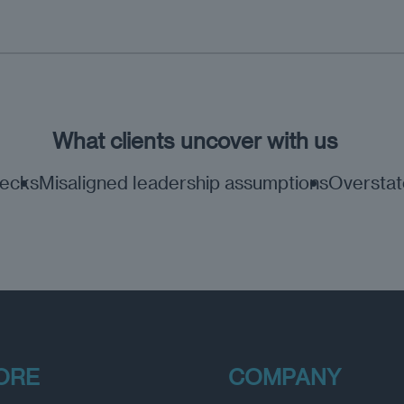
What clients uncover with us
necks
Misaligned leadership assumptions
Overstate
ORE
COMPANY