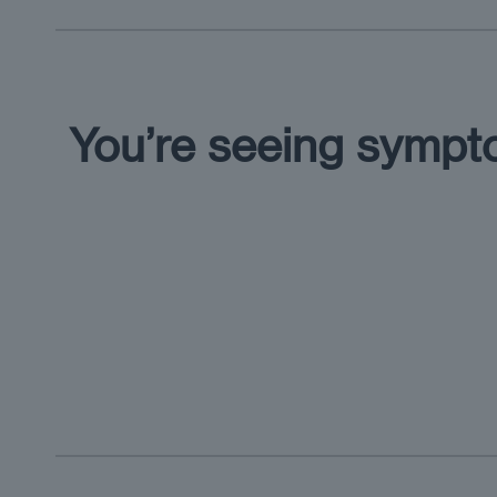
You’re seeing symp