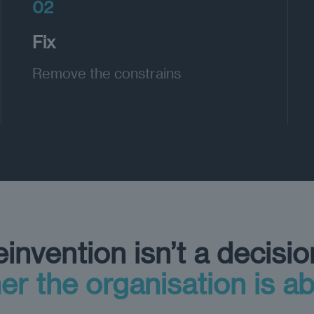
02
Fix
Remove the constrains
invention isn’t a decisio
er the organisation is ab