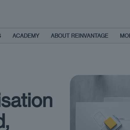
S
ACADEMY
ABOUT REINVANTAGE
MO
isation
d,