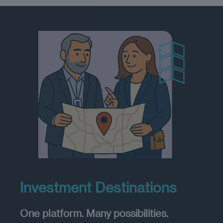
Investment Destinations
One platform. Many possibilities.