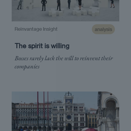
Reinvantage Insight
analysis
The spirit is willing
Bosses rarely lack the will to reinvent their
companies