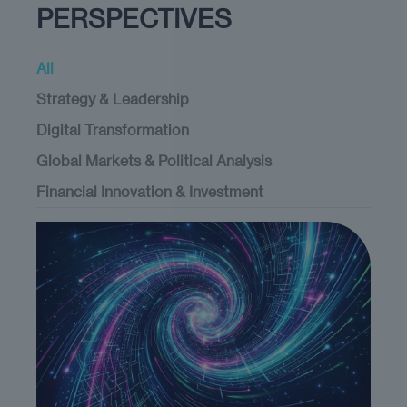
PERSPECTIVES
All
Strategy & Leadership
Digital Transformation
Global Markets & Political Analysis
Financial Innovation & Investment