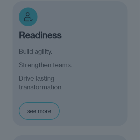
Readiness
Build agility.
Strengthen teams.
Drive lasting
transformation.
see more