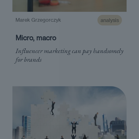
Marek Grzegorczyk
analysis
Micro, macro
Influencer marketing can pay handsomely
for brands