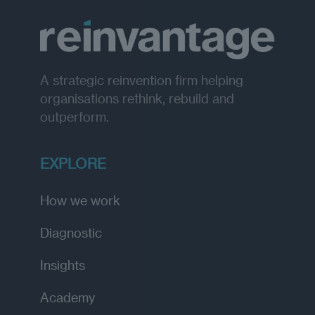
A strategic reinvention firm helping
organisations rethink, rebuild and
outperform.
EXPLORE
How we work
Diagnostic
Insights
Academy