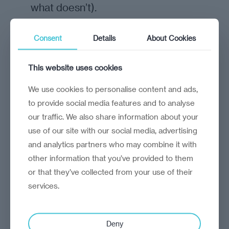
what doesn’t).
Consent
Details
About Cookies
see more
This website uses cookies
We use cookies to personalise content and ads,
to provide social media features and to analyse
our traffic. We also share information about your
use of our site with our social media, advertising
and analytics partners who may combine it with
other information that you’ve provided to them
or that they’ve collected from your use of their
services.
Deny