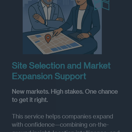
Site Selection and Market
Expansion Support
New markets. High stakes. One chance
to get it right.
This service helps companies expand
with confidence—combining on-the-