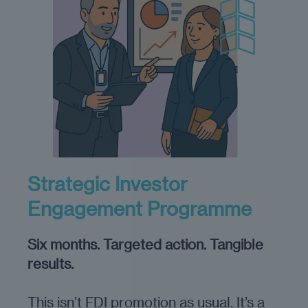
Strategic Investor
Engagement Programme
Six months. Targeted action. Tangible
results.
This isn’t FDI promotion as usual. It’s a