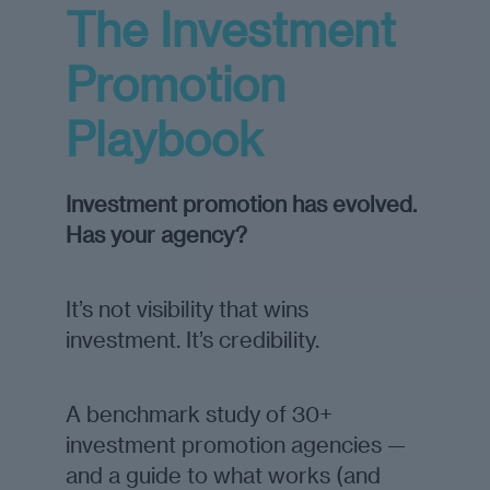
The Investment
Promotion
Playbook
Investment promotion has evolved.
Has your agency?
It’s not visibility that wins
investment. It’s credibility.
A benchmark study of 30+
investment promotion agencies —
and a guide to what works (and