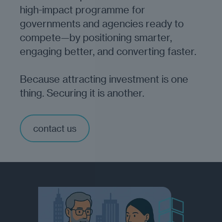
high-impact programme for
governments and agencies ready to
compete—by positioning smarter,
engaging better, and converting faster.
Because attracting investment is one
thing. Securing it is another.
contact us