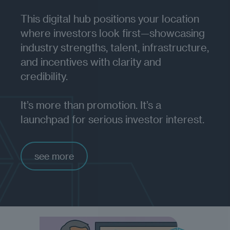
This digital hub positions your location
where investors look first—showcasing
industry strengths, talent, infrastructure,
and incentives with clarity and
credibility.
It’s more than promotion. It’s a
launchpad for serious investor interest.
see more