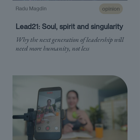
Radu Magdin
opinion
Lead21: Soul, spirit and singularity
Why the next generation of leadership will
need more humanity, not less