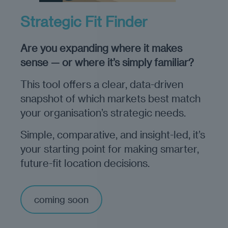
Strategic Fit Finder
Are you expanding where it makes
sense — or where it’s simply familiar?
This tool offers a clear, data-driven
snapshot of which markets best match
your organisation’s strategic needs.
Simple, comparative, and insight-led, it’s
your starting point for making smarter,
future-fit location decisions.
coming soon