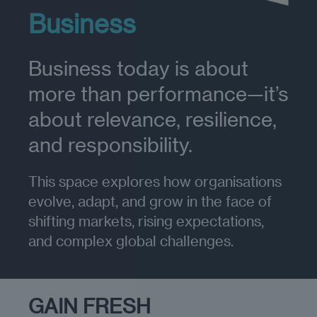
Business
Business today is about
more than performance—it’s
about relevance, resilience,
and responsibility.
This space explores how organisations
evolve, adapt, and grow in the face of
shifting markets, rising expectations,
and complex global challenges.
GAIN FRESH