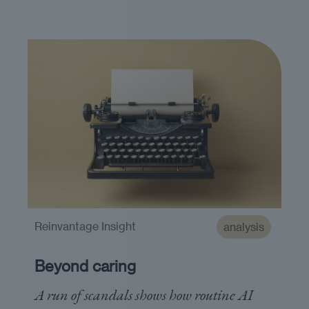
Reinvantage Insight
analysis
Beyond caring
A run of scandals shows how routine AI