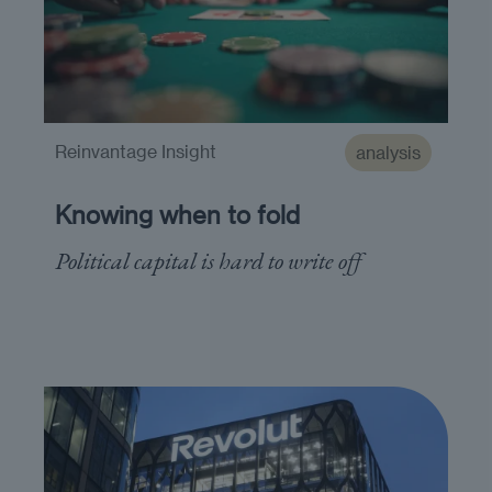
Reinvantage Insight
analysis
Knowing when to fold
Political capital is hard to write off