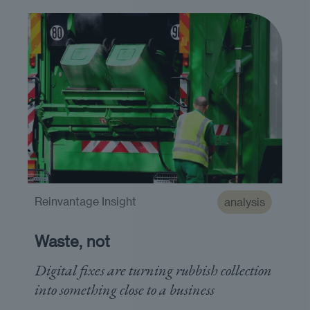
Reinvantage Insight
analysis
Waste, not
Digital fixes are turning rubbish collection
into something close to a business