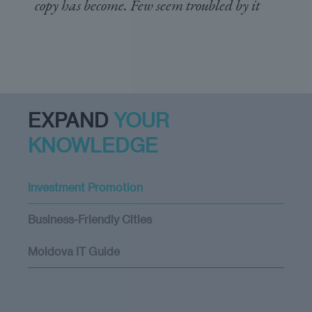
copy has become. Few seem troubled by it
EXPAND
YOUR
KNOWLEDGE
Investment Promotion
Business-Friendly Cities
Moldova IT Guide