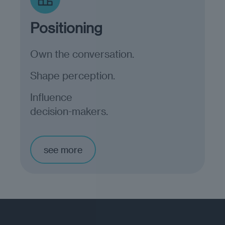
Positioning
Own the conversation.
Shape perception.
Influence
decision-makers.
see more