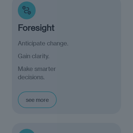
Foresight
Anticipate change.
Gain clarity.
Make smarter
decisions.
see more