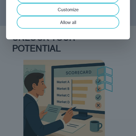
Customize
Allow all
UNLOCK YOUR
POTENTIAL