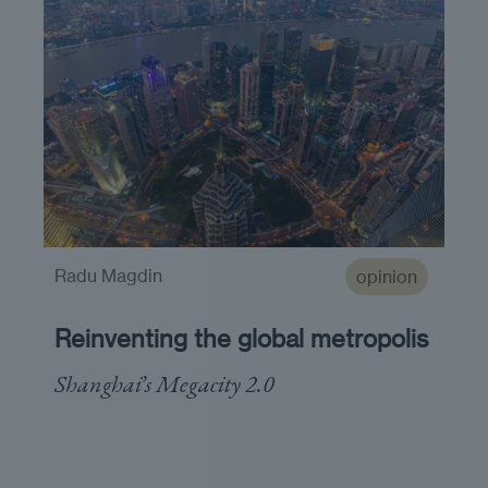
Radu Magdin
opinion
Reinventing the global metropolis
Shanghai’s Megacity 2.0