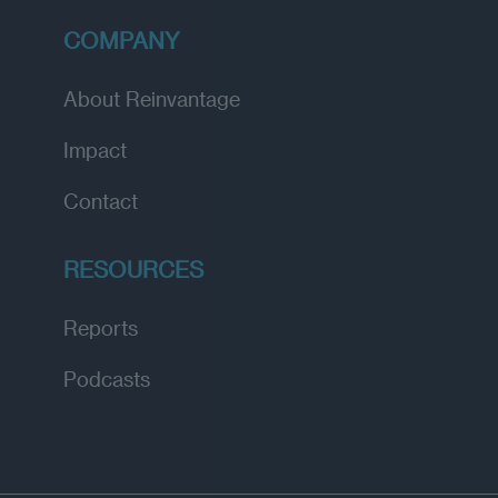
COMPANY
About Reinvantage
Impact
Contact
RESOURCES
Reports
Podcasts