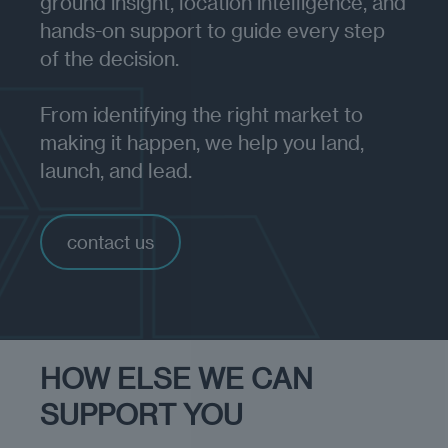
ground insight, location intelligence, and
hands-on support to guide every step
of the decision.
From identifying the right market to
making it happen, we help you land,
launch, and lead.
contact us
HOW ELSE WE CAN
SUPPORT YOU