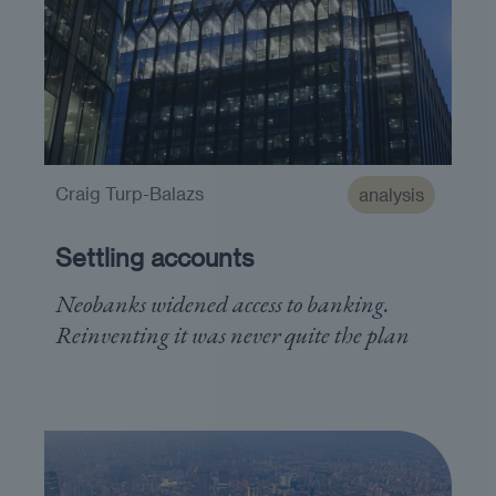
Craig Turp-Balazs
analysis
Settling accounts
Neobanks widened access to banking.
Reinventing it was never quite the plan