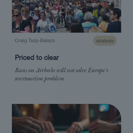
Craig Turp-Balazs
analysis
Priced to clear
Bans on Airbnbs will not solve Europe's
overtourism problem