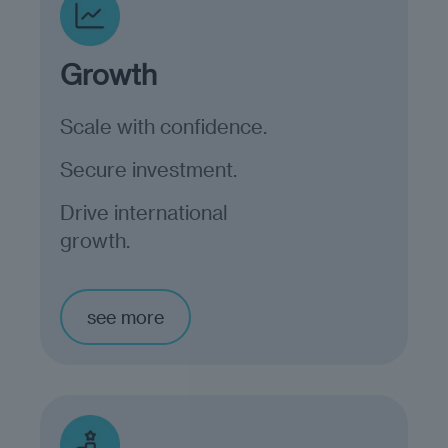
Growth
Scale with confidence.
Secure investment.
Drive international
growth.
see more