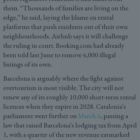
them. “Thousands of families are living on the
edge,” he said, laying the blame on rental
platforms that push residents out of their own
neighbourhoods. Airbnb says it will challenge
the ruling in court. Booking.com had already
been told last June to remove 4,000 illegal
listings of its own.
Barcelona is arguably where the fight against
overtourism is most visible. The city will not
renew any of its roughly 10,000 short-term rental
licences when they expire in 2028. Catalonia’s
parliament went further on
March 6
, passing a
law that raised Barcelona’s lodging tax from April
1, with a quarter of the new revenue earmarked