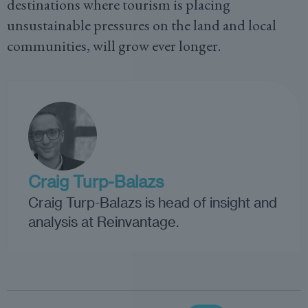
destinations where tourism is placing
unsustainable pressures on the land and local
communities, will grow ever longer.
Craig Turp-Balazs
Craig Turp-Balazs is head of insight and
analysis at Reinvantage.