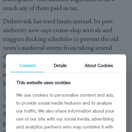
much any of them paid in tax.
Dubrovnik has tried limits instead. Its port
authority now caps cruise-ship arrivals and
staggers docking schedules to prevent the old
town’s medieval streets from taking several
thousand passengers at once. Amsterdam has
halved the number of nights a short-term rental
Consent
Details
About Cookies
may legally operate. Ticket and flight prices into
both cities remain untouched by either rule.
This website uses cookies
Venice’s Contributo di Accesso
We use cookies to personalise content and ads,
, a day-tripper
to provide social media features and to analyse
charge levied on selected peak dates, collected
our traffic. We also share information about your
5.42 million euros from more than 720,000
use of our site with our social media, advertising
payers in its first year. Visitor numbers on
and analytics partners who may combine it with
chargeable days were barely different from those