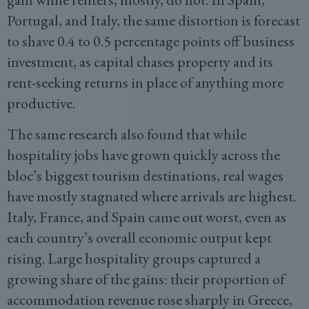
Portugal, and Italy, the same distortion is forecast
to shave 0.4 to 0.5 percentage points off business
investment, as capital chases property and its
rent-seeking returns in place of anything more
productive.
The same research also found that while
hospitality jobs have grown quickly across the
bloc’s biggest tourism destinations, real wages
have mostly stagnated where arrivals are highest.
Italy, France, and Spain came out worst, even as
each country’s overall economic output kept
rising. Large hospitality groups captured a
growing share of the gains: their proportion of
accommodation revenue rose sharply in Greece,