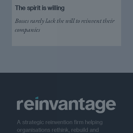
The spirit is willing
Bosses rarely lack the will to reinvent their
companies
A strategic reinvention firm helping
organisations rethink, rebuild and