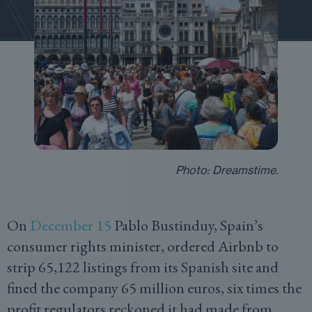
Photo: Dreamstime.
On
December 15
Pablo Bustinduy, Spain’s
consumer rights minister, ordered Airbnb to
strip 65,122 listings from its Spanish site and
fined the company 65 million euros, six times the
profit regulators reckoned it had made from