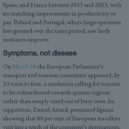
Spain, and France between 2013 and 2023, with
no matching improvement in productivity or
pay. Poland and Portugal, where large operators
lost ground over the same period, saw both
measures improve.
Symptoms, not disease
On
March 18
the European Parliament’s
transport and tourism committee approved, by
33 votes to four, a resolution calling for tourists
to be redistributed towards quieter regions
rather than simply taxed out of busy ones. Its
rapporteur, Daniel Attard, presented figures
showing that 80 per cent of European travellers
visit just a tenth of the continent’s destinations,