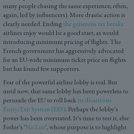
many people chasing the same experience; often,
again, led by influencers). More drastic action is
clearly needed. Ending
the generous tax breaks
airlines enjoy would be a good start, as would
introducing minimum pricing of flights. The
French government has aggressively advocated
for an EU-wide minimum ticket price on flights
but has found few supporters.
Fear of the powerful airline lobby is real. But
until now, that same lobby has been powerless to
persuade the EU to roll back
its disastrous
Entry/Exit System (EES)
. Perhaps the lobby’s
power has been overstated. It’s time to test it, else
Fodor’s ‘
No List
’, whose purpose is to highlight