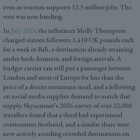
even as tourism supports 12.3 million jobs. The
vote was non-binding.
In
July 2024
the influencer Molly Thompson
charged sixteen followers 1,410 UK pounds each
for a week in Bali, a destination already straining
under both domestic and foreign arrivals. A
budget carrier can still put a passenger between
London and most of Europe for less than the
price of a decent restaurant meal, and a following
on social media supplies demand to match that
supply. Skyscanner’s 2026 survey of over 22,000
travellers found that a third had experienced
overtourism firsthand, and a similar share were
now actively avoiding crowded destinations on