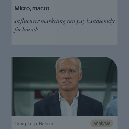
Micro, macro
Influencer marketing can pay handsomely
for brands
analysis
Craig Turp-Balazs