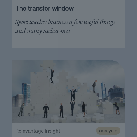
The transfer window
Sport teaches business a few useful things
and many useless ones
analysis
Reinvantage Insight