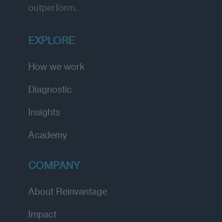
outperform.
EXPLORE
How we work
Diagnostic
Insights
Academy
COMPANY
About Reinvantage
Impact