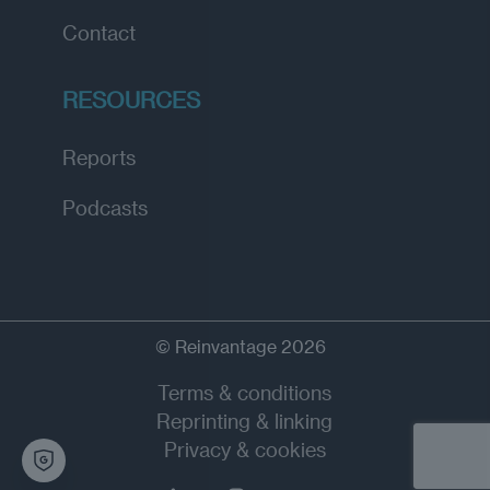
Contact
RESOURCES
Reports
Podcasts
© Reinvantage 2026
Terms & conditions
Reprinting & linking
Privacy & cookies