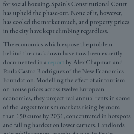
for social housing. Spain’s Constitutional Court
has upheld the phase-out. None of it, however,
has cooled the market much, and property prices
in the city have kept climbing regardless.
The economics which expose the problem
behind the crackdown have now been expertly
documented in a
report
by Alex Chapman and
Paula Castro Rodriguez of the New Economics
Foundation. Modelling the effect of air tourism
on house prices across twelve European
economies, they project real annual rents in some
of the largest tourism markets rising by more
than 150 euros by 2031, concentrated in hotspots
and falling hardest on lower earners. Landlords
gain while renters, mostly, do not. In Spain,