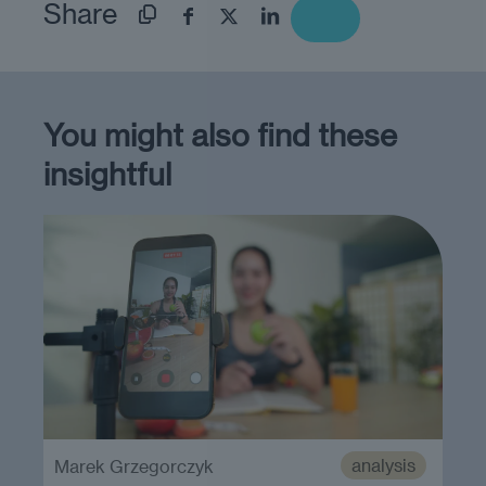
Share
You might also find these
insightful
analysis
Marek Grzegorczyk