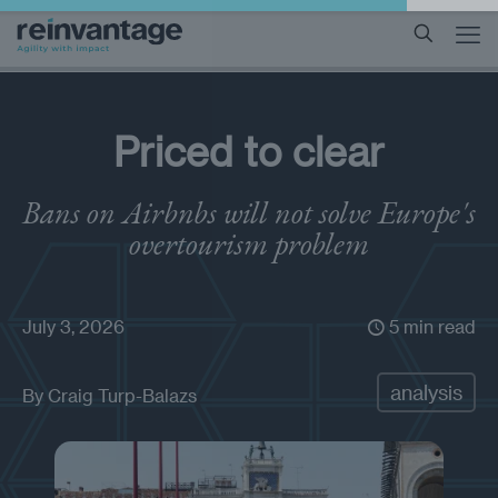
Priced to clear
Bans on Airbnbs will not solve Europe's
overtourism problem
July 3, 2026
5 min read
analysis
By
Craig Turp-Balazs