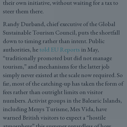
their own initiative, without waiting for a tax to
steer them there.
Randy Durband, chief executive of the Global
Sustainable Tourism Council, puts the shortfall
down to timing rather than intent. Public
authorities, he
told EU Reports
in May,
“traditionally promoted but did not manage
tourism,” and mechanisms for the latter job
simply never existed at the scale now required. So
far, most of the catching-up has taken the form of
fees rather than outright limits on visitor
numbers. Activist groups in the Balearic Islands,
including Menys Turisme, Mes Vida, have
warned British visitors to expect a “hostile
atmosphere” this summer regardless of how