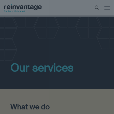
Our services
What we do