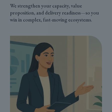
We strengthen your capacity, value
proposition, and delivery readiness—so you
win in complex, fast-moving ecosystems.