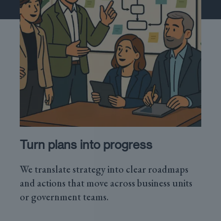
Turn plans into progress
We translate strategy into clear roadmaps
and actions that move across business units
or government teams.