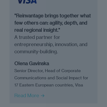
"Reinvantage brings together what
few others can: agility, depth, and
real regional insight."
A trusted partner for
entrepreneurship, innovation, and
community-building.
Olena Gavinska
Senior Director, Head of Corporate
Communications and Social Impact for
17 Eastern European countries, Visa
Read More →