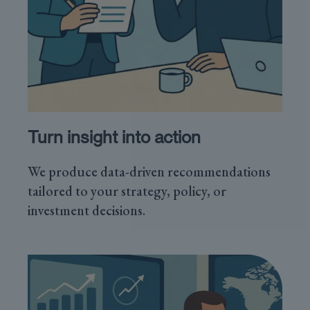
Turn insight into action
We produce data-driven recommendations
tailored to your strategy, policy, or
investment decisions.