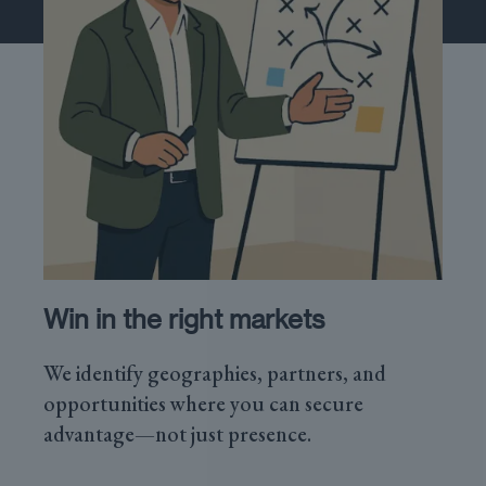
Win in the right markets
We identify geographies, partners, and
opportunities where you can secure
advantage—not just presence.