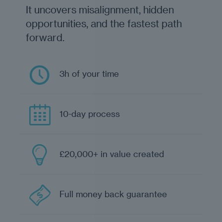
It uncovers misalignment, hidden
opportunities, and the fastest path
forward.
3h of your time
10-day process
£20,000+ in value created
Full money back guarantee