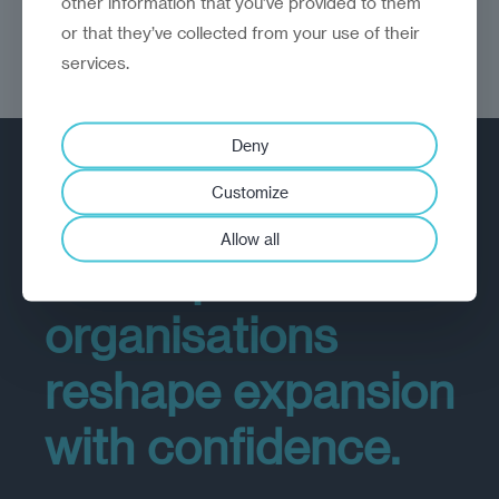
other information that you’ve provided to them
or that they’ve collected from your use of their
services.
Deny
GROWTH
Customize
Allow all
We help
organisations
reshape expansion
with confidence.