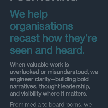
We help
organisations
recast how they’re
seen and heard.
When valuable work is
overlooked or misunderstood, we
engineer clarity—building bold
narratives, thought leadership,
and visibility where it matters.
From media to boardrooms, we