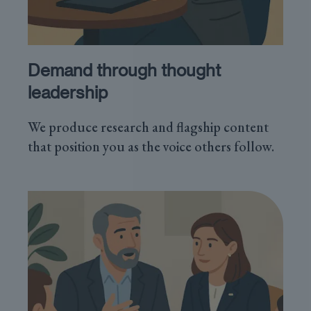
Demand through thought
leadership
We produce research and flagship content
that position you as the voice others follow.