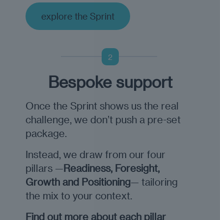
explore the Sprint
2
Bespoke support
Once the Sprint shows us the real
challenge, we don’t push a pre-set
package.
Instead, we draw from our four
pillars —
Readiness, Foresight,
Growth and Positioning
— tailoring
the mix to your context.
Find out more about each pillar