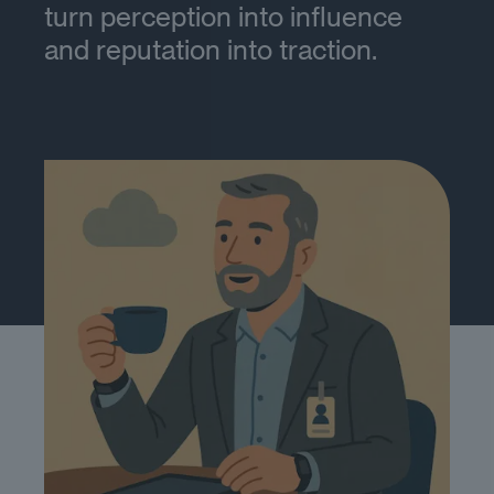
turn perception into influence
and reputation into traction.