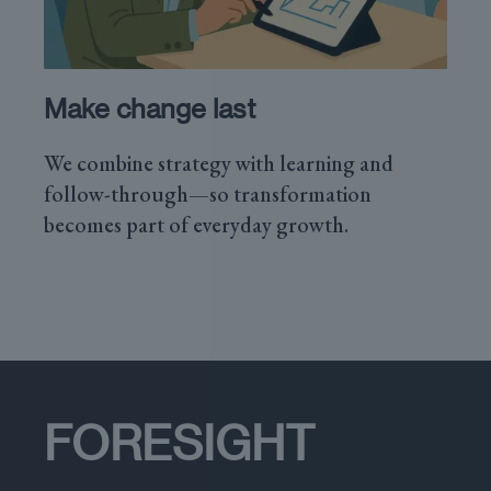
Make change last
We combine strategy with learning and
follow-through—so transformation
becomes part of everyday growth.
FORESIGHT