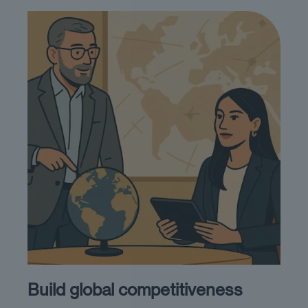
Build global competitiveness