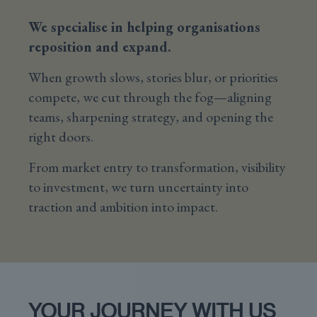
We specialise in helping organisations
reposition and expand.
When growth slows, stories blur, or priorities
compete, we cut through the fog—aligning
teams, sharpening strategy, and opening the
right doors.
From market entry to transformation, visibility
to investment, we turn uncertainty into
traction and ambition into impact.
YOUR JOURNEY WITH US