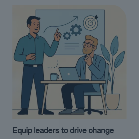
Equip leaders to drive change