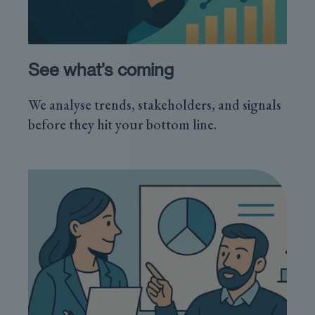
See what’s coming
We analyse trends, stakeholders, and signals
before they hit your bottom line.