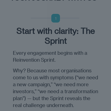
1
Start with clarity: The
Sprint
Every engagement begins with a
Reinvention Sprint.
Why? Because most organisations
come to us with symptoms (“we need
a new campaign,” “we need more
investors,” “we need a transformation
plan”) — but the Sprint reveals the
real challenge underneath.