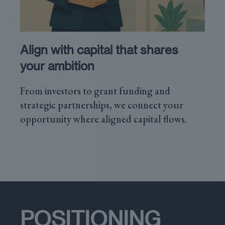
Align with capital that shares
your ambition
From investors to grant funding and
strategic partnerships, we connect your
opportunity where aligned capital flows.
POSITIONING