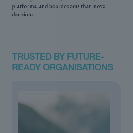
platforms, and boardrooms that move
decisions.
TRUSTED BY FUTURE-
READY ORGANISATIONS