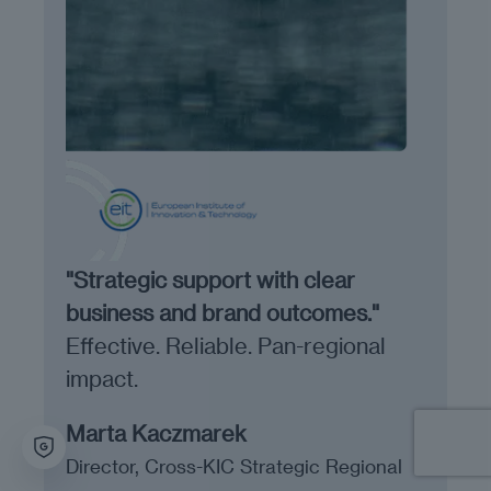
"Strategic support with clear
business and brand outcomes."
Effective. Reliable. Pan-regional
impact.
Marta Kaczmarek
Director, Cross-KIC Strategic Regional