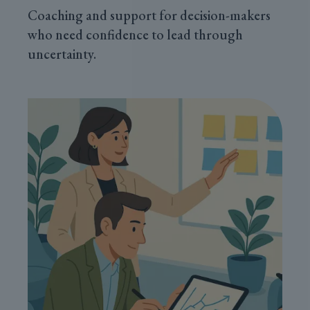
Coaching and support for decision-makers
who need confidence to lead through
uncertainty.