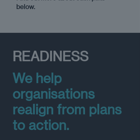
below.
READINESS
We help
organisations
realign from plans
to action.