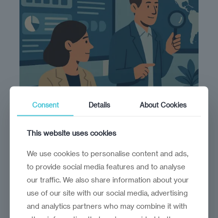
Consent
Details
About Cookies
This website uses cookies
We use cookies to personalise content and ads,
Make sense of complexity
to provide social media features and to analyse
our traffic. We also share information about your
We map the players, policies, and forces
use of our site with our social media, advertising
shaping your ecosystem—so you can move
and analytics partners who may combine it with
with confidence.