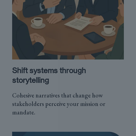
Shift systems through
storytelling
Cohesive narratives that change how
stakeholders perceive your mission or
mandate.