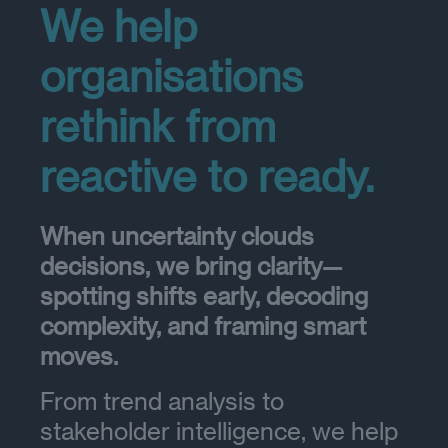
We help
organisations
rethink from
reactive to ready.
When uncertainty clouds
decisions, we bring clarity—
spotting shifts early, decoding
complexity, and framing smart
moves.
From trend analysis to
stakeholder intelligence, we help