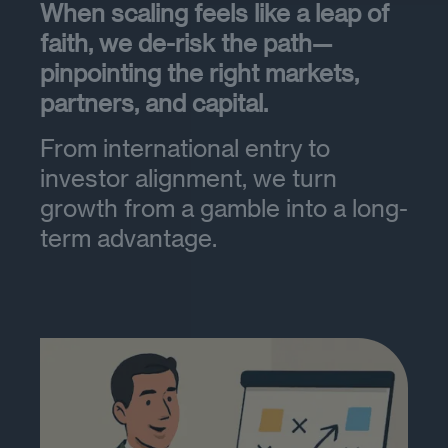
When scaling feels like a leap of
faith, we de-risk the path—
pinpointing the right markets,
partners, and capital.
From international entry to
investor alignment, we turn
growth from a gamble into a long-
term advantage.