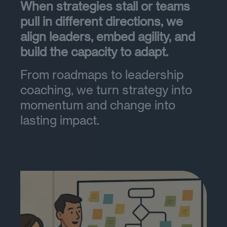
When strategies stall or teams
pull in different directions, we
align leaders, embed agility, and
build the capacity to adapt.
From roadmaps to leadership
coaching, we turn strategy into
momentum and change into
lasting impact.