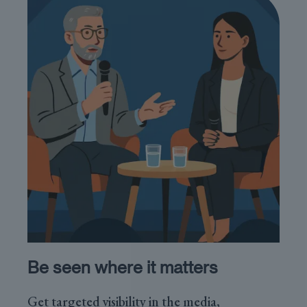
Be seen where it matters
Get targeted visibility in the media,