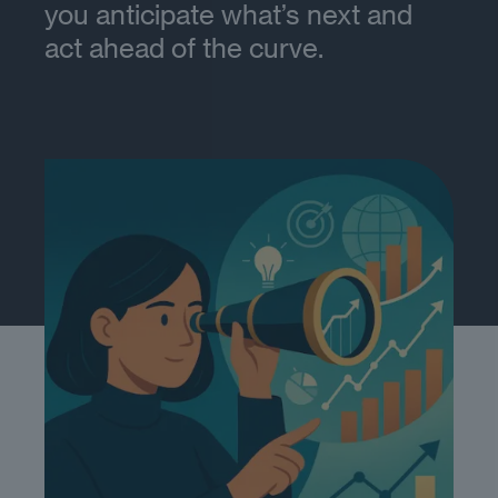
you anticipate what’s next and
act ahead of the curve.