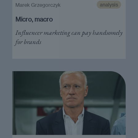
analysis
Marek Grzegorczyk
Micro, macro
Influencer marketing can pay handsomely
for brands