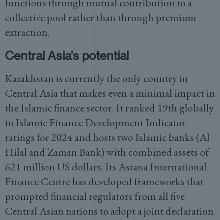
functions through mutual contribution to a
collective pool rather than through premium
extraction.
Central Asia’s potential
Kazakhstan is currently the only country in
Central Asia that makes even a minimal impact in
the Islamic finance sector. It ranked 19th globally
in Islamic Finance Development Indicator
ratings for 2024 and hosts two Islamic banks (Al
Hilal and Zaman Bank) with combined assets of
621 million US dollars. Its Astana International
Finance Centre has developed frameworks that
prompted financial regulators from all five
Central Asian nations to adopt a joint declaration