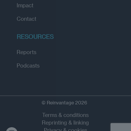
Impact
Contact
RESOURCES
Reports
Podcasts
© Reinvantage 2026
Terms & conditions
Reprinting & linking
Privacy & cookies