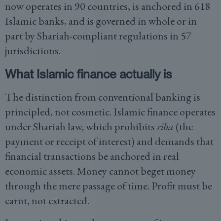
now operates in 90 countries, is anchored in 618
Islamic banks, and is governed in whole or in
part by Shariah-compliant regulations in 57
jurisdictions.
What Islamic finance actually is
The distinction from conventional banking is
principled, not cosmetic. Islamic finance operates
under Shariah law, which prohibits
riba
(the
payment or receipt of interest) and demands that
financial transactions be anchored in real
economic assets. Money cannot beget money
through the mere passage of time. Profit must be
earnt, not extracted.