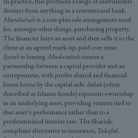
In practice, this produces a range of instruments
distinct from anything in a conventional bank.
Murabahah
is a cost-plus sale arrangement used
for, amongst other things, purchasing property.
The financier buys an asset and then sells it to the
client at an agreed mark-up, paid over time.
Ijarah
is leasing.
Mudarabah
creates a
partnership between a capital provider and an
entrepreneur, with profits shared and financial
losses borne by the capital side.
Sukuk
(often
described as Islamic bonds) represent ownership
in an underlying asset, providing returns tied to
that asset’s performance rather than to a
predetermined interest rate. The Shariah-
compliant alternative to insurance,
Takaful
,