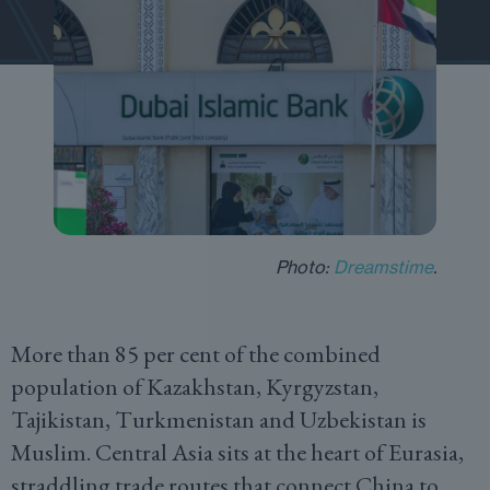
Photo:
Dreamstime
.
More than 85 per cent of the combined
population of Kazakhstan, Kyrgyzstan,
Tajikistan, Turkmenistan and Uzbekistan is
Muslim. Central Asia sits at the heart of Eurasia,
straddling trade routes that connect China to