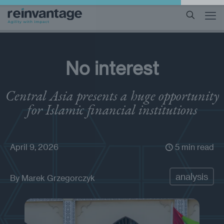
No interest
Central Asia presents a huge opportunity
for Islamic financial institutions
April 9, 2026
5 min read
analysis
By
Marek Grzegorczyk