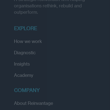
organisations rethink, rebuild and
outperform.
EXPLORE
How we work
Diagnostic
Insights
Academy
COMPANY
About Reinvantage