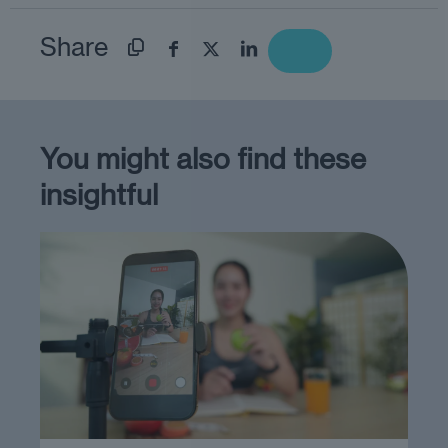
Share
You might also find these
insightful