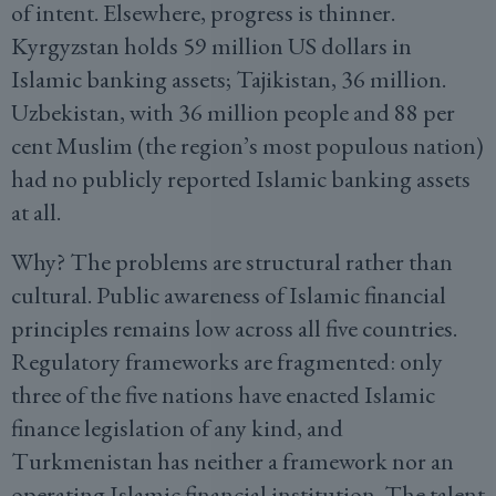
of intent. Elsewhere, progress is thinner.
Kyrgyzstan holds 59 million US dollars in
Islamic banking assets; Tajikistan, 36 million.
Uzbekistan, with 36 million people and 88 per
cent Muslim (the region’s most populous nation)
had no publicly reported Islamic banking assets
at all.
Why? The problems are structural rather than
cultural. Public awareness of Islamic financial
principles remains low across all five countries.
Regulatory frameworks are fragmented: only
three of the five nations have enacted Islamic
finance legislation of any kind, and
Turkmenistan has neither a framework nor an
operating Islamic financial institution. The talent