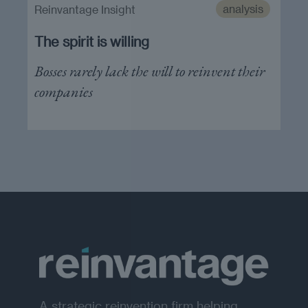
analysis
Reinvantage Insight
The spirit is willing
Bosses rarely lack the will to reinvent their
companies
A strategic reinvention firm helping