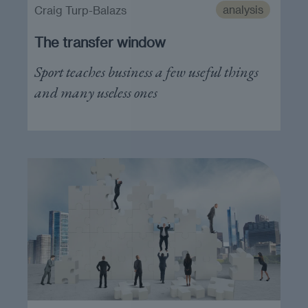
analysis
Craig Turp-Balazs
The transfer window
Sport teaches business a few useful things
and many useless ones