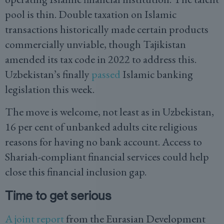
pool is thin. Double taxation on Islamic
transactions historically made certain products
commercially unviable, though Tajikistan
amended its tax code in 2022 to address this.
Uzbekistan’s finally
passed
Islamic banking
legislation this week.
The move is welcome, not least as in Uzbekistan,
16 per cent of unbanked adults cite religious
reasons for having no bank account. Access to
Shariah-compliant financial services could help
close this financial inclusion gap.
Time to get serious
A joint report
from the Eurasian Development