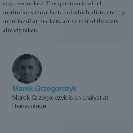
stay overlooked. The question is which
institutions move first, and which, distracted by
more familiar markets, arrive to find the seats
already taken.
Marek Grzegorczyk
Marek Grzegorczyk is an analyst at
Reinvantage.