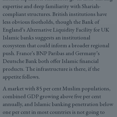
expertise and deep familiarity with Shariah-
compliant structures. British institutions have
less obvious footholds, though the Bank of
England’s Alternative Liquidity Facility for UK
Islamic banks suggests an institutional
ecosystem that could inform a broader regional
push. France’s BNP Paribas and Germany’s
Deutsche Bank both offer Islamic financial
products. The infrastructure is there, if the
appetite follows.
A market with 85 per cent Muslim populations,
combined GDP growing above five per cent
annually, and Islamic banking penetration below
one per cent in most countries is not going to