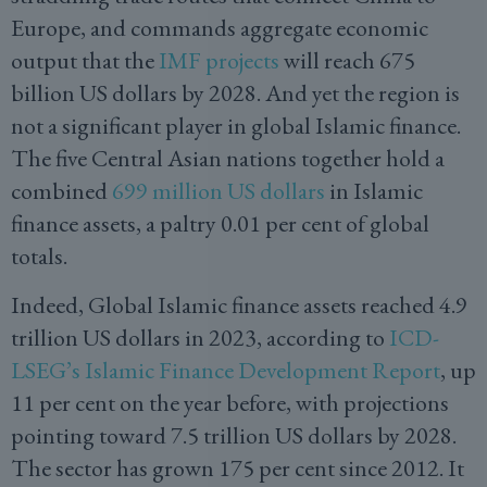
Europe, and commands aggregate economic
output that the
IMF projects
will reach 675
billion US dollars by 2028. And yet the region is
not a significant player in global Islamic finance.
The five Central Asian nations together hold a
combined
699 million US dollars
in Islamic
finance assets, a paltry 0.01 per cent of global
totals.
Indeed, Global Islamic finance assets reached 4.9
trillion US dollars in 2023, according to
ICD-
LSEG’s Islamic Finance Development Report
, up
11 per cent on the year before, with projections
pointing toward 7.5 trillion US dollars by 2028.
The sector has grown 175 per cent since 2012. It