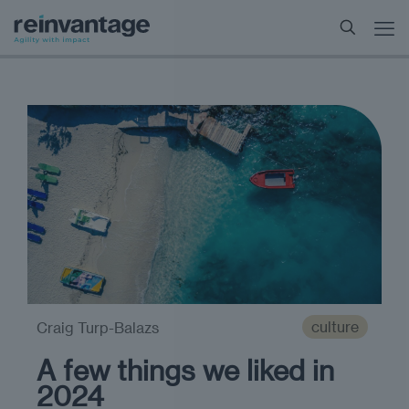
culture
Craig Turp-Balazs
A few things we liked in
2024