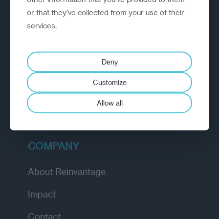
or that they’ve collected from your use of their
EXPLORE
services.
How we work
Deny
Diagnostic
Customize
Insights
Allow all
Academy
COMPANY
About Reinvantage
Impact
Contact