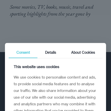
Some movies, TV, books, music, travel and
sporting highlights from the year gone by
Consent
Details
About Cookies
This website uses cookies
We use cookies to personalise content and ads,
to provide social media features and to analyse
our traffic. We also share information about your
A strategic reinvention firm helping
use of our site with our social media, advertising
organisations rethink, rebuild and
and analytics partners who may combine it with
outperform.
other information that you’ve provided to them