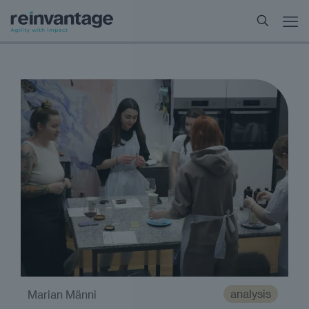
analysis
Marian Männi