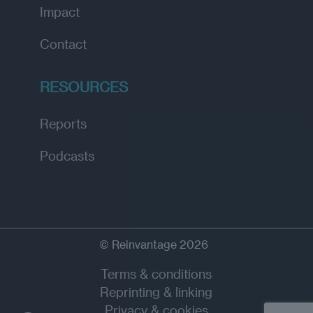
Impact
Contact
RESOURCES
Reports
Podcasts
© Reinvantage 2026
Terms & conditions
Reprinting & linking
Privacy & cookies