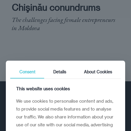
Chişinău conundrums
The challenges facing female entrepreneurs
in Moldova
Consent
Details
About Cookies
This website uses cookies
We use cookies to personalise content and ads,
to provide social media features and to analyse
our traffic. We also share information about your
use of our site with our social media, advertising
A strategic reinvention firm helping