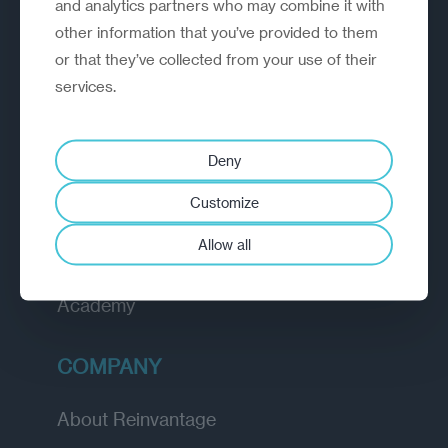
and analytics partners who may combine it with
organisations rethink, rebuild and
other information that you’ve provided to them
outperform.
or that they’ve collected from your use of their
services.
EXPLORE
Deny
How we work
Customize
Diagnostic
Allow all
Insights
Academy
COMPANY
About Reinvantage