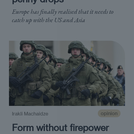
Europe has finally realised that it needs to
catch up with the US and Asia
opinion
Irakli Machaidze
Form without firepower