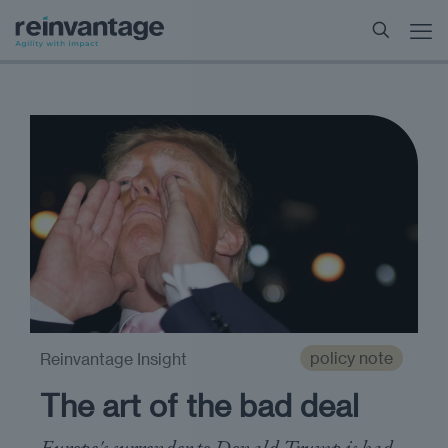
policy note
Reinvantage Insight
The art of the bad deal
Europe's surrender to Donald Trump is bad