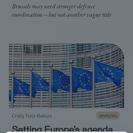
Brussels may need stronger defence
coordination—but not another vague title
analysis
Craig Turp-Balazs
Setting Europe’s agenda