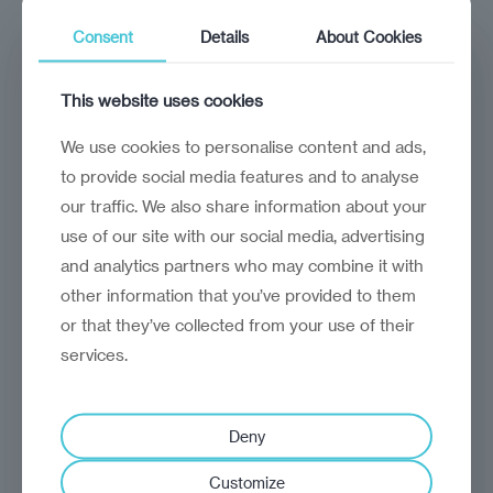
The Baltics and CEE are stepping into the
Consent
Details
About Cookies
spotlight as Brussels reshuffles its top ranks
This website uses cookies
We use cookies to personalise content and ads,
to provide social media features and to analyse
our traffic. We also share information about your
use of our site with our social media, advertising
and analytics partners who may combine it with
other information that you’ve provided to them
or that they’ve collected from your use of their
services.
Deny
analysis
Craig Turp-Balazs
Ignoring the Green Deal
Customize