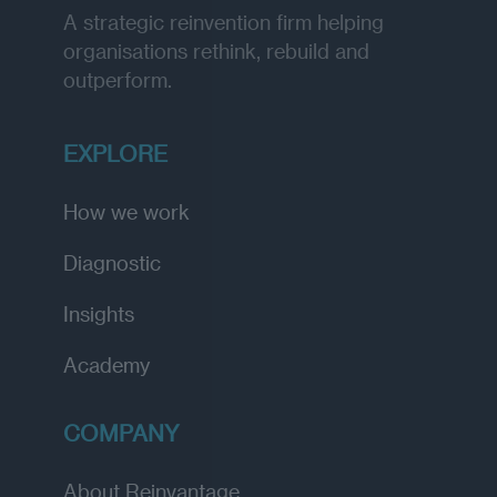
A strategic reinvention firm helping
organisations rethink, rebuild and
outperform.
EXPLORE
How we work
Diagnostic
Insights
Academy
COMPANY
About Reinvantage