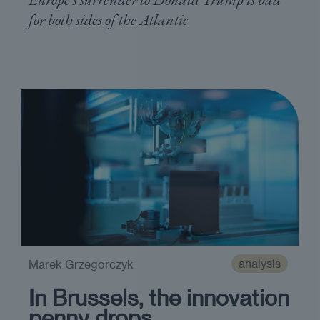
for both sides of the Atlantic
analysis
Marek Grzegorczyk
In Brussels, the innovation
penny drops