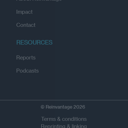
Impact
Contact
RESOURCES
Reports
Podcasts
© Reinvantage 2026
Terms & conditions
Reprinting & linking