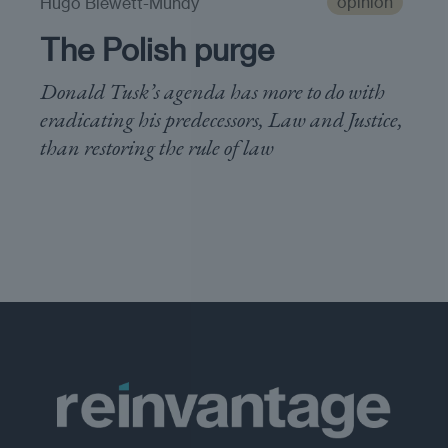
opinion
Hugo Blewett-Mundy
The Polish purge
Donald Tusk’s agenda has more to do with
eradicating his predecessors, Law and Justice,
than restoring the rule of law