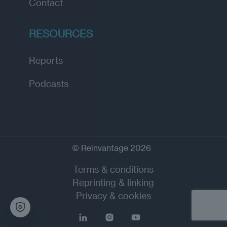
Contact
RESOURCES
Reports
Podcasts
© Reinvantage 2026
Terms & conditions
Reprinting & linking
Privacy & cookies