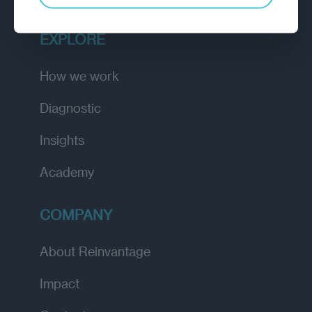
EXPLORE
How we work
Diagnostic
Insights
Academy
COMPANY
About Reinvantage
Impact