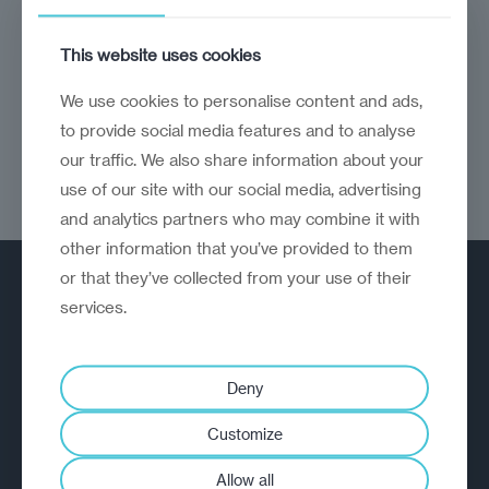
CEE economies are now driving growth across
This website uses cookies
the EU
We use cookies to personalise content and ads,
to provide social media features and to analyse
our traffic. We also share information about your
use of our site with our social media, advertising
and analytics partners who may combine it with
other information that you’ve provided to them
or that they’ve collected from your use of their
services.
Deny
A strategic reinvention firm helping
Customize
organisations rethink, rebuild and
outperform.
Allow all