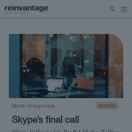
analysis
Marek Grzegorczyk
Skype’s final call
Silicon Valley had its PayPal Mafia, Tallinn