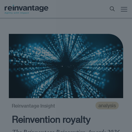
analysis
Reinvantage Insight
Reinvention royalty
The Reinvantage Reinvention Awards 2025