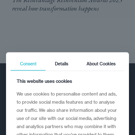
reveal how transformation happens
Consent
Details
About Cookies
This website uses cookies
We use cookies to personalise content and ads,
to provide social media features and to analyse
our traffic. We also share information about your
A strategic reinvention firm helping
use of our site with our social media, advertising
organisations rethink, rebuild and
and analytics partners who may combine it with
outperform.
other information that you’ve provided to them