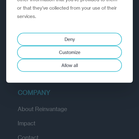
or that they’ve collected from your use of their
EXPLORE
services.
How we work
Deny
Diagnostic
Customize
Insights
Allow all
Academy
COMPANY
About Reinvantage
Impact
Contact