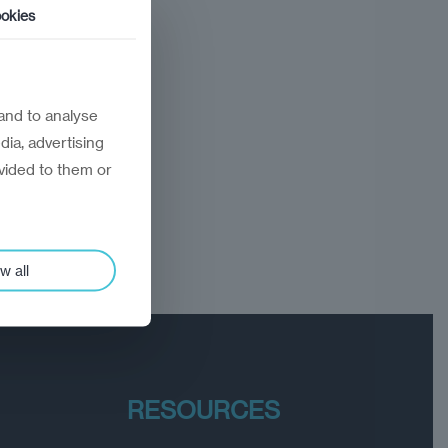
okies
and to analyse
dia, advertising
vided to them or
w all
RESOURCES