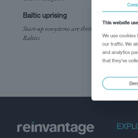
Cons
Baltic uprising
This website us
Start-up ecosystems are thriving in the
We use cookies t
Baltics
our traffic. We a
and analytics pa
that they’ve coll
Den
EXPL