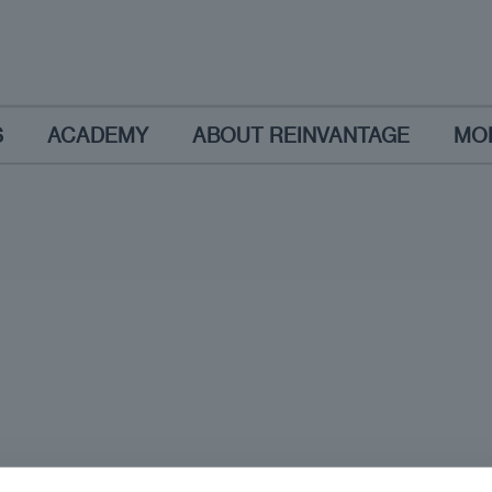
S
ACADEMY
ABOUT REINVANTAGE
MO