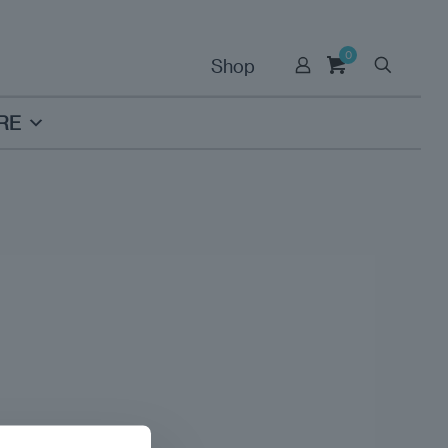
0
Shop
RE