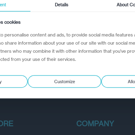
ent
Details
About Co
es cookies
o personalise content and ads, to provide social media features 
lso share information about your use of our site with our social me
rtners who may combine it with other information that you’ve pro
ected from your use of their services.
y
Customize
Allo
ORE
COMPANY