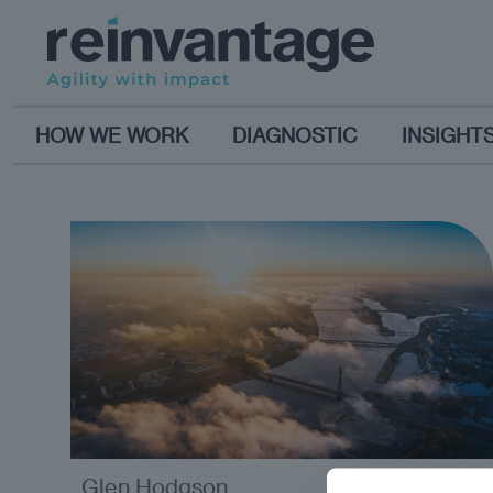
HOW WE WORK
DIAGNOSTIC
INSIGHT
Glen Hodgson
opinion