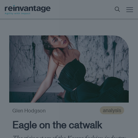
analysis
Glen Hodgson
Eagle on the catwalk
The rising stars of the Kosovo fashion industry