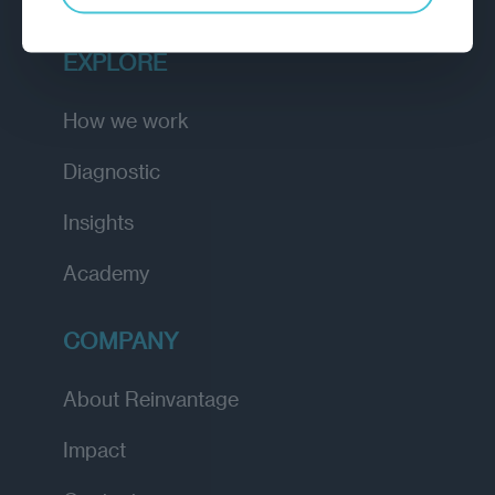
EXPLORE
How we work
Diagnostic
Insights
Academy
COMPANY
About Reinvantage
Impact