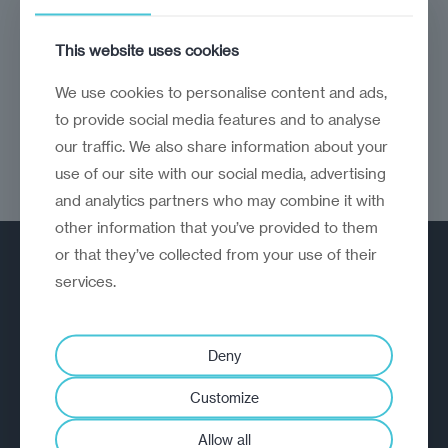
Some movies, TV, books, music, travel and
This website uses cookies
sporting highlights from the year gone by
We use cookies to personalise content and ads,
to provide social media features and to analyse
our traffic. We also share information about your
use of our site with our social media, advertising
and analytics partners who may combine it with
other information that you’ve provided to them
or that they’ve collected from your use of their
services.
Deny
A strategic reinvention firm helping
Customize
organisations rethink, rebuild and
outperform.
Allow all