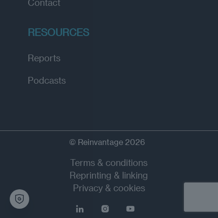
Contact
RESOURCES
Reports
Podcasts
© Reinvantage 2026
Terms & conditions
Reprinting & linking
Privacy & cookies