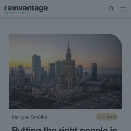
opinion
Martyna Smółka
Putting the right people in