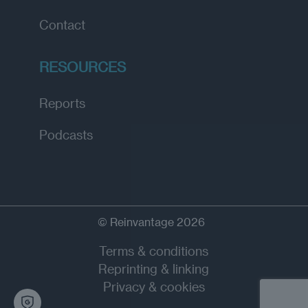
Contact
RESOURCES
Reports
Podcasts
© Reinvantage 2026
Terms & conditions
Reprinting & linking
Privacy & cookies