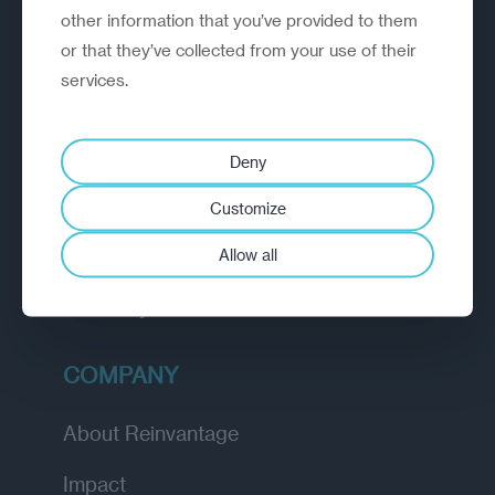
other information that you’ve provided to them
outperform.
or that they’ve collected from your use of their
services.
EXPLORE
How we work
Deny
Diagnostic
Customize
Insights
Allow all
Academy
COMPANY
About Reinvantage
Impact