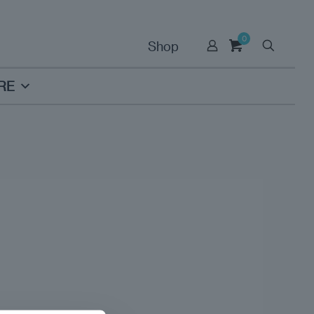
0
Shop
RE