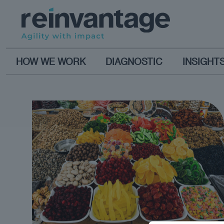
HOW WE WORK
DIAGNOSTIC
INSIGHT