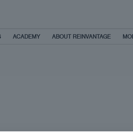
S
ACADEMY
ABOUT REINVANTAGE
MO