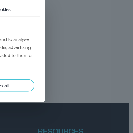
okies
and to analyse
dia, advertising
vided to them or
w all
RESOURCES