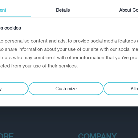
ent
Details
About Co
es cookies
o personalise content and ads, to provide social media features 
lso share information about your use of our site with our social me
rtners who may combine it with other information that you’ve pro
ected from your use of their services.
y
Customize
Allo
ORE
COMPANY