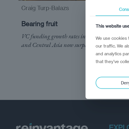
Craig Turp-Balazs
analysis
Cons
Bearing fruit
This website us
VC funding growth rates in the Caucasus
We use cookies t
and Central Asia now surpass Nordics
our traffic. We a
and analytics pa
that they’ve coll
Den
EXPL