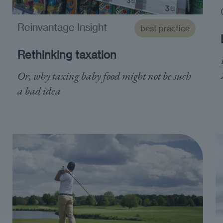
Reinvantage Insight
best practice
Rethinking taxation
Or, why taxing baby food might not be such
a bad idea