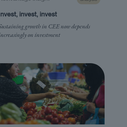
Invest, invest, invest
Sustaining growth in CEE now depends
increasingly on investment