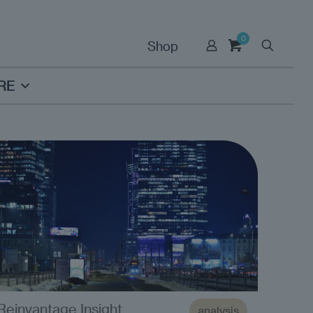
0
Shop
RE
Reinvantage Insight
analysis