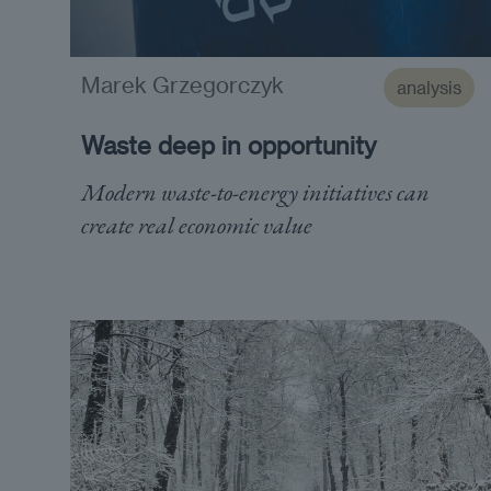
Marek Grzegorczyk
analysis
Waste deep in opportunity
Modern waste-to-energy initiatives can
create real economic value