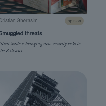
Cristian Gherasim
opinion
Smuggled threats
Illicit trade is bringing new security risks to
the Balkans