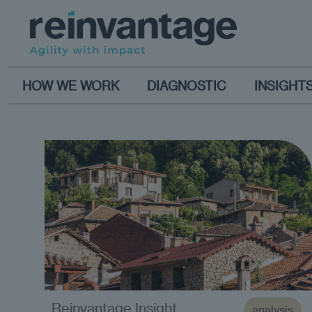
HOW WE WORK
DIAGNOSTIC
INSIGHT
Reinvantage Insight
analysis