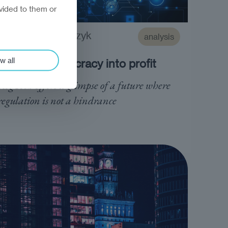
vided to them or
Marek Grzegorczyk
analysis
w all
Turning bureaucracy into profit
RegTech offers a glimpse of a future where
regulation is not a hindrance