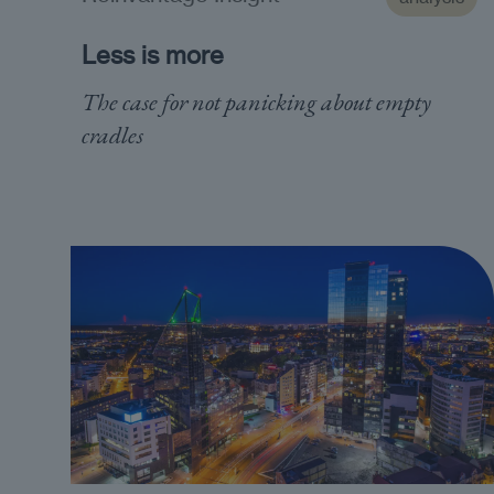
Less is more
The case for not panicking about empty
cradles