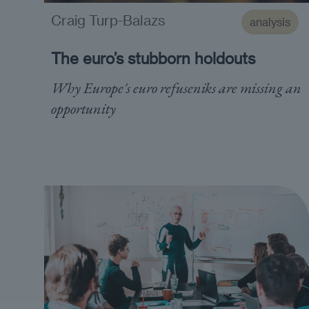
Craig Turp-Balazs
analysis
The euro’s stubborn holdouts
Why Europe's euro refuseniks are missing an
opportunity