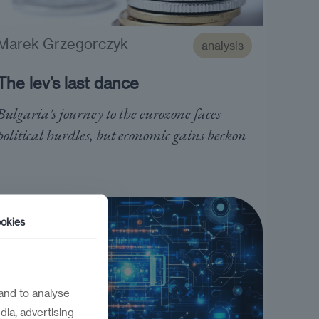
Marek Grzegorczyk
analysis
The lev’s last dance
Bulgaria's journey to the eurozone faces
political hurdles, but economic gains beckon
okies
and to analyse
dia, advertising