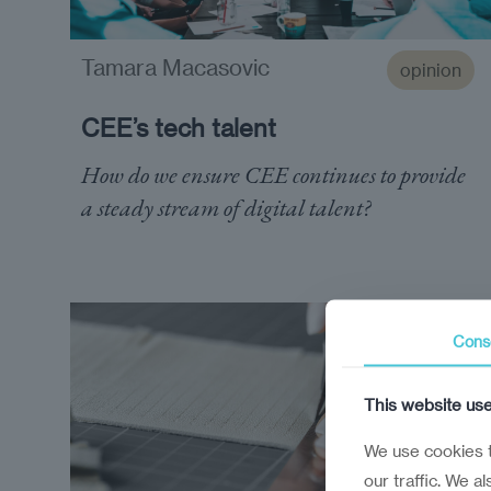
Tamara Macasovic
opinion
CEE’s tech talent
How do we ensure CEE continues to provide
a steady stream of digital talent?
Cons
This website us
We use cookies t
our traffic. We a