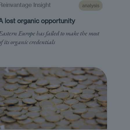
Reinvantage Insight
analysis
A lost organic opportunity
Eastern Europe has failed to make the most
of its organic credentials