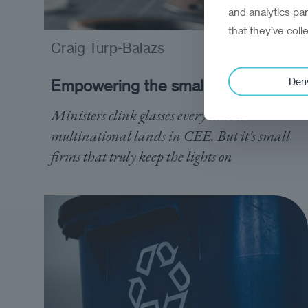
and analytics pa
that they’ve coll
Craig Turp-Balazs
analysis
Den
Empowering the small heroes
Ministers clink glasses every time a
multinational lands in CEE. But it's small
firms that truly keep the lights on