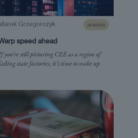
Marek Grzegorczyk
analysis
Warp speed ahead
If you’re still picturing CEE as a region of
failing state factories, it’s time to wake up