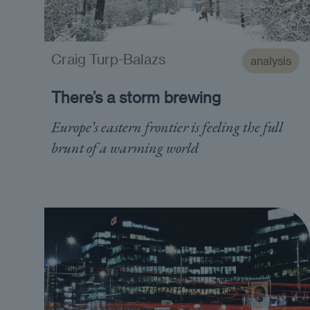
Craig Turp-Balazs
analysis
There’s a storm brewing
Europe’s eastern frontier is feeling the full
brunt of a warming world