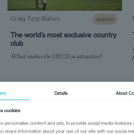
Craig Turp-Balazs
analysis
The world’s most exclusive country
club
What makes the OECD so attractive?
ent
Details
About Co
es cookies
o personalise content and ads, to provide social media features 
lso share information about your use of our site with our social me