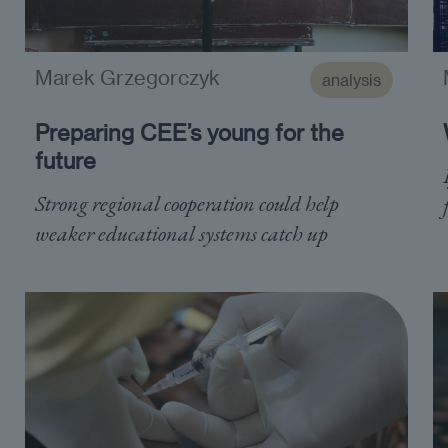
Marek Grzegorczyk
analysis
Preparing CEE’s young for the
future
Strong regional cooperation could help
weaker educational systems catch up