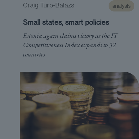
Craig Turp-Balazs
analysis
Small states, smart policies
Estonia again claims victory as the IT
Competitiveness Index expands to 32
countries