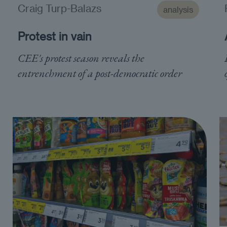
Craig Turp-Balazs
analysis
Protest in vain
CEE's protest season reveals the
entrenchment of a post-democratic order