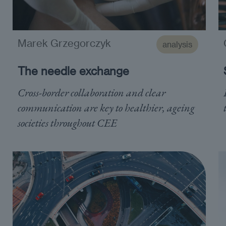
Marek Grzegorczyk
analysis
The needle exchange
Cross-border collaboration and clear
communication are key to healthier, ageing
societies throughout CEE