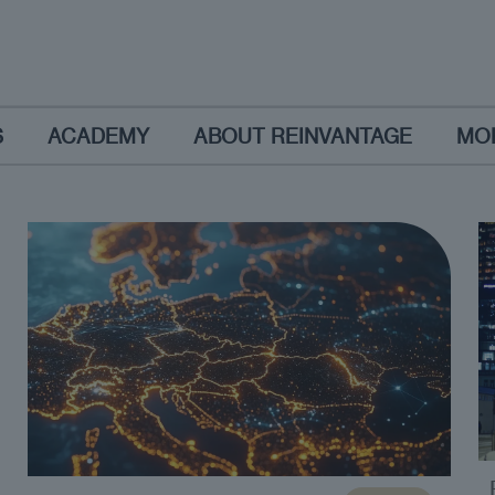
S
ACADEMY
ABOUT REINVANTAGE
MO