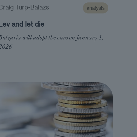
Craig Turp-Balazs
analysis
Lev and let die
Bulgaria will adopt the euro on January 1,
2026