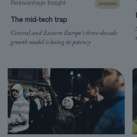
Reinvantage Insight
analysis
The mid-tech trap
Central and Eastern Europe's three-decade
growth model is losing its potency