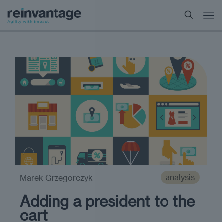
analysis
Marek Grzegorczyk
Adding a president to the
cart