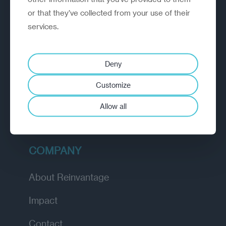
or that they’ve collected from your use of their
EXPLORE
services.
How we work
Deny
Diagnostic
Customize
Insights
Allow all
Academy
COMPANY
About Reinvantage
Impact
Contact