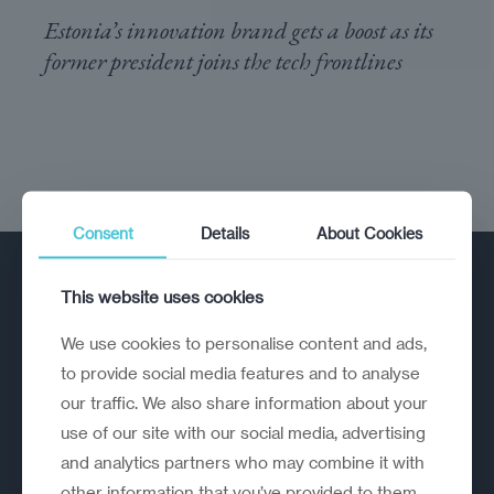
Estonia’s innovation brand gets a boost as its
former president joins the tech frontlines
Consent
Details
About Cookies
This website uses cookies
We use cookies to personalise content and ads,
to provide social media features and to analyse
our traffic. We also share information about your
A strategic reinvention firm helping
use of our site with our social media, advertising
organisations rethink, rebuild and
and analytics partners who may combine it with
outperform.
other information that you’ve provided to them