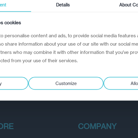
ent
Details
About Co
es cookies
o personalise content and ads, to provide social media features 
lso share information about your use of our site with our social me
rtners who may combine it with other information that you’ve pro
ected from your use of their services.
y
Customize
Allo
ORE
COMPANY