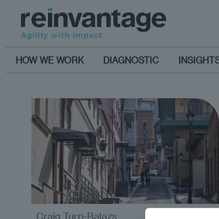
HOW WE WORK
DIAGNOSTIC
INSIGHT
Craig Turp-Balazs
analysis