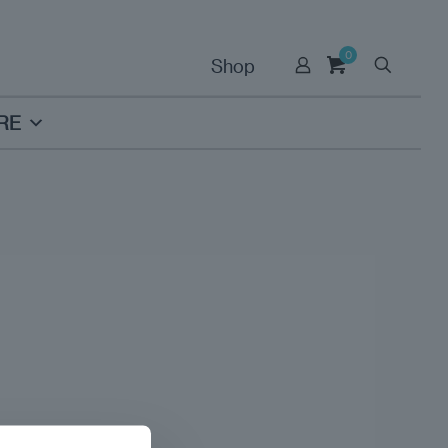
0
Shop
RE