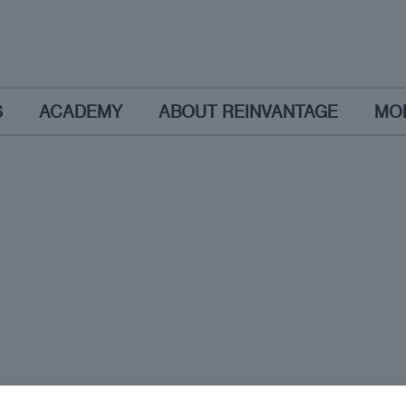
S
ACADEMY
ABOUT REINVANTAGE
MO