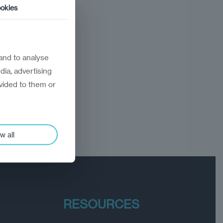
okies
and to analyse
dia, advertising
vided to them or
w all
RESOURCES