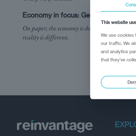
Cons
Economy in focus: Georgia
This website us
On paper, the economy is doing well. The
We use cookies t
reality is different.
our traffic. We a
and analytics pa
that they’ve coll
Den
EXPL