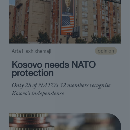
opinion
Arta Haxhixhemajli
Kosovo needs NATO
protection
Only 28 of NATO's 32 members recognise
Kosovo's independence