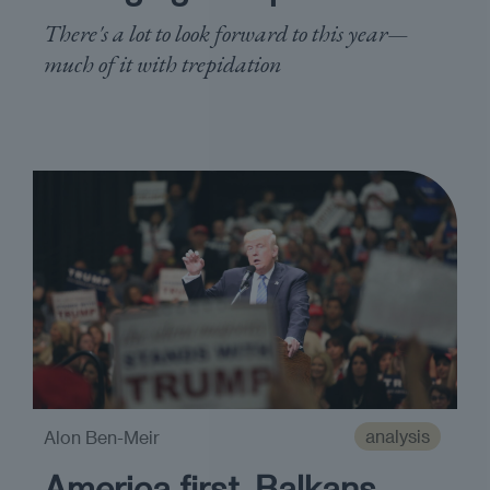
There's a lot to look forward to this year—
much of it with trepidation
analysis
Alon Ben-Meir
America first, Balkans