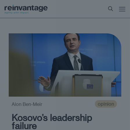
opinion
Alon Ben-Meir
Kosovo’s leadership
failure