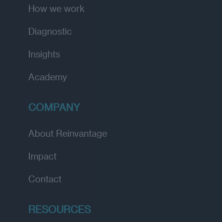
How we work
Diagnostic
Insights
Academy
COMPANY
About Reinvantage
Impact
Contact
RESOURCES