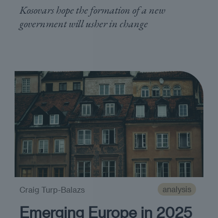
Kosovars hope the formation of a new
government will usher in change
analysis
Craig Turp-Balazs
Emerging Europe in 2025