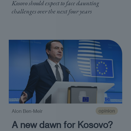
Kosovo should expect to face daunting
challenges over the next four years
opinion
Alon Ben-Meir
A new dawn for Kosovo?