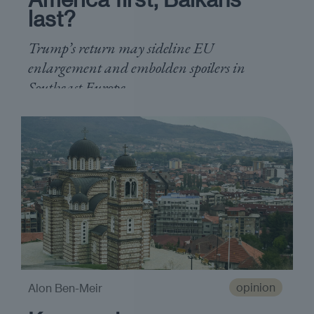
last?
Trump’s return may sideline EU
enlargement and embolden spoilers in
Southeast Europe
opinion
Alon Ben-Meir