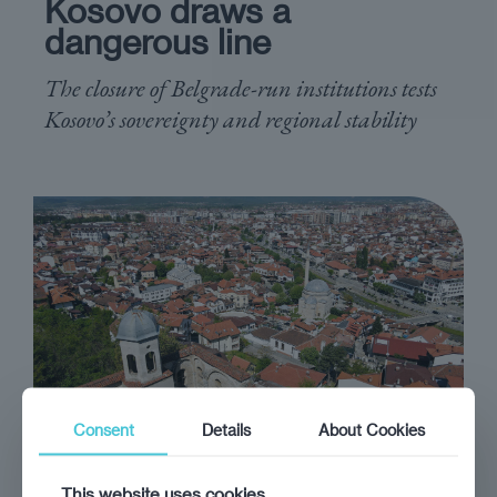
Kosovo draws a
dangerous line
The closure of Belgrade-run institutions tests
Kosovo’s sovereignty and regional stability
Consent
Details
About Cookies
opinion
Alon Ben-Meir
This website uses cookies