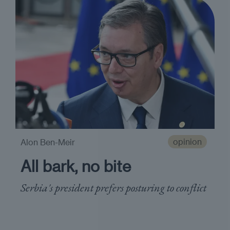
opinion
Alon Ben-Meir
All bark, no bite
Serbia's president prefers posturing to conflict