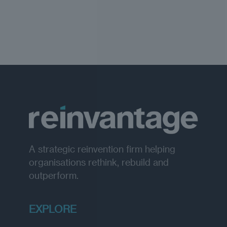
A strategic reinvention firm helping
organisations rethink, rebuild and
outperform.
EXPLORE