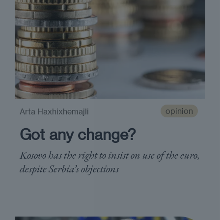
opinion
Arta Haxhixhemajli
Got any change?
Kosovo has the right to insist on use of the euro,
despite Serbia’s objections