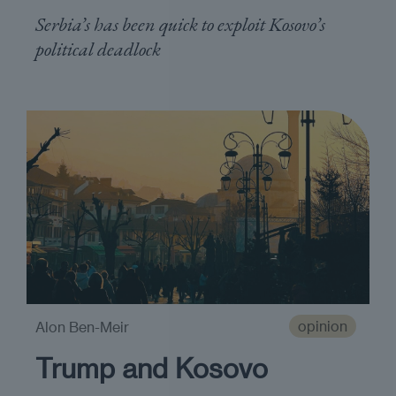
Serbia’s has been quick to exploit Kosovo’s
political deadlock
opinion
Alon Ben-Meir
Trump and Kosovo