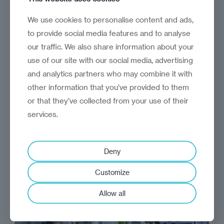
Give and take
We use cookies to personalise content and ads,
Mutual recognition between Serbia and
to provide social media features and to analyse
Kosovo: How do we get there?
our traffic. We also share information about your
use of our site with our social media, advertising
and analytics partners who may combine it with
other information that you’ve provided to them
or that they’ve collected from your use of their
services.
Deny
Customize
Allow all