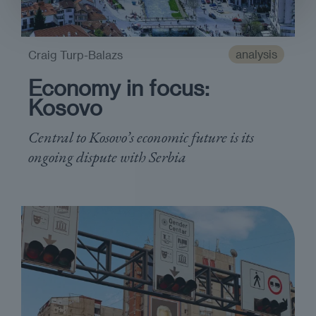
analysis
Craig Turp-Balazs
Economy in focus:
Kosovo
Central to Kosovo’s economic future is its
ongoing dispute with Serbia